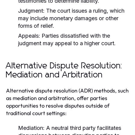
testimonies to determine liability.
Judgment:
The court issues a ruling, which
may include monetary damages or other
forms of relief.
Appeals:
Parties dissatisfied with the
judgment may appeal to a higher court.
Alternative Dispute Resolution:
Mediation and Arbitration
Alternative dispute resolution (ADR) methods, such
as mediation and arbitration, offer parties
opportunities to resolve disputes outside of
traditional court settings:
Mediation:
A neutral third party facilitates