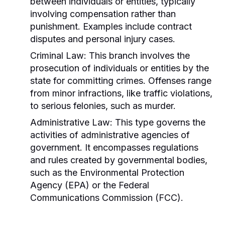
between individuals or entities, typically
involving compensation rather than
punishment. Examples include contract
disputes and personal injury cases.
Criminal Law:
This branch involves the
prosecution of individuals or entities by the
state for committing crimes. Offenses range
from minor infractions, like traffic violations,
to serious felonies, such as murder.
Administrative Law:
This type governs the
activities of administrative agencies of
government. It encompasses regulations
and rules created by governmental bodies,
such as the Environmental Protection
Agency (EPA) or the Federal
Communications Commission (FCC).