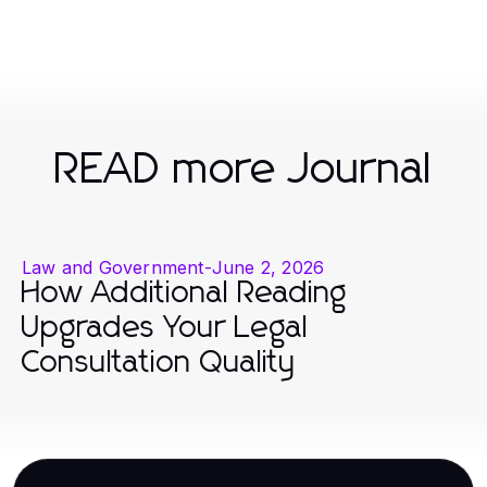
READ more Journal
Law and Government
-
June 2, 2026
How Additional Reading
Upgrades Your Legal
Consultation Quality