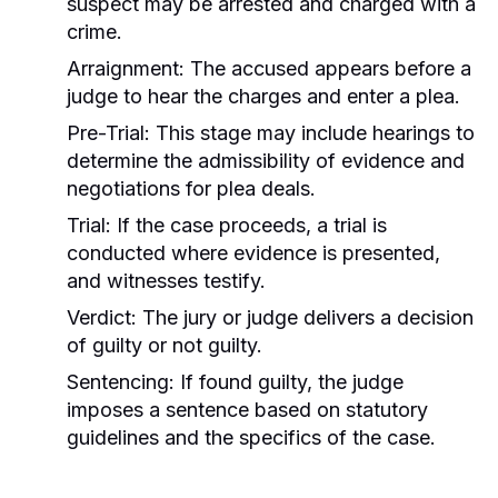
suspect may be arrested and charged with a
crime.
Arraignment:
The accused appears before a
judge to hear the charges and enter a plea.
Pre-Trial:
This stage may include hearings to
determine the admissibility of evidence and
negotiations for plea deals.
Trial:
If the case proceeds, a trial is
conducted where evidence is presented,
and witnesses testify.
Verdict:
The jury or judge delivers a decision
of guilty or not guilty.
Sentencing:
If found guilty, the judge
imposes a sentence based on statutory
guidelines and the specifics of the case.