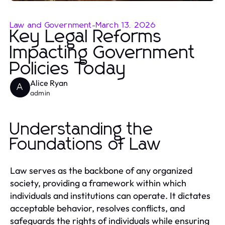
Law and Government
-
March 13, 2026
Key Legal Reforms
Impacting Government
Policies Today
Alice Ryan
A
admin
Understanding the
Foundations of Law
Law serves as the backbone of any organized
society, providing a framework within which
individuals and institutions can operate. It dictates
acceptable behavior, resolves conflicts, and
safeguards the rights of individuals while ensuring