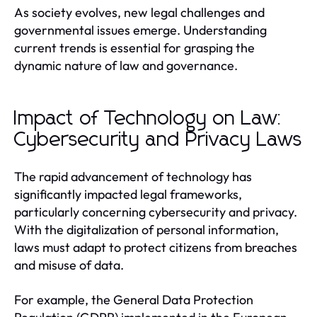
As society evolves, new legal challenges and
governmental issues emerge. Understanding
current trends is essential for grasping the
dynamic nature of law and governance.
Impact of Technology on Law:
Cybersecurity and Privacy Laws
The rapid advancement of technology has
significantly impacted legal frameworks,
particularly concerning cybersecurity and privacy.
With the digitalization of personal information,
laws must adapt to protect citizens from breaches
and misuse of data.
For example, the General Data Protection