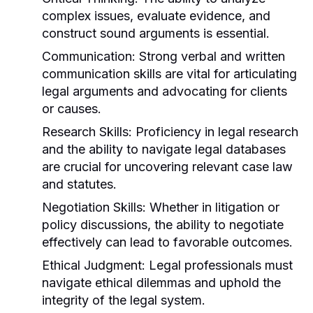
complex issues, evaluate evidence, and
construct sound arguments is essential.
Communication:
Strong verbal and written
communication skills are vital for articulating
legal arguments and advocating for clients
or causes.
Research Skills:
Proficiency in legal research
and the ability to navigate legal databases
are crucial for uncovering relevant case law
and statutes.
Negotiation Skills:
Whether in litigation or
policy discussions, the ability to negotiate
effectively can lead to favorable outcomes.
Ethical Judgment:
Legal professionals must
navigate ethical dilemmas and uphold the
integrity of the legal system.