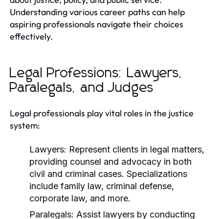
Understanding various career paths can help
aspiring professionals navigate their choices
effectively.
Legal Professions: Lawyers,
Paralegals, and Judges
Legal professionals play vital roles in the justice
system:
Lawyers:
Represent clients in legal matters,
providing counsel and advocacy in both
civil and criminal cases. Specializations
include family law, criminal defense,
corporate law, and more.
Paralegals:
Assist lawyers by conducting