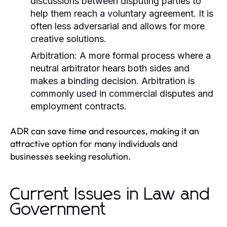
discussions between disputing parties to
help them reach a voluntary agreement. It is
often less adversarial and allows for more
creative solutions.
Arbitration:
A more formal process where a
neutral arbitrator hears both sides and
makes a binding decision. Arbitration is
commonly used in commercial disputes and
employment contracts.
ADR can save time and resources, making it an
attractive option for many individuals and
businesses seeking resolution.
Current Issues in Law and
Government