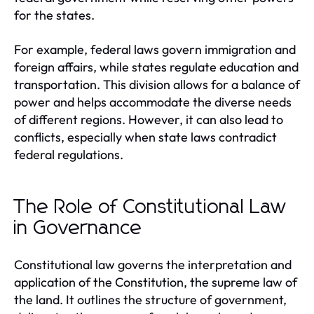
for the states.
For example, federal laws govern immigration and
foreign affairs, while states regulate education and
transportation. This division allows for a balance of
power and helps accommodate the diverse needs
of different regions. However, it can also lead to
conflicts, especially when state laws contradict
federal regulations.
The Role of Constitutional Law
in Governance
Constitutional law governs the interpretation and
application of the Constitution, the supreme law of
the land. It outlines the structure of government,