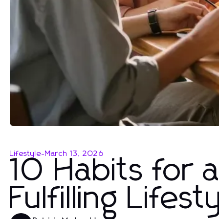
Lifestyle
-
March 13, 2026
10 Habits for 
Fulfilling Lifest