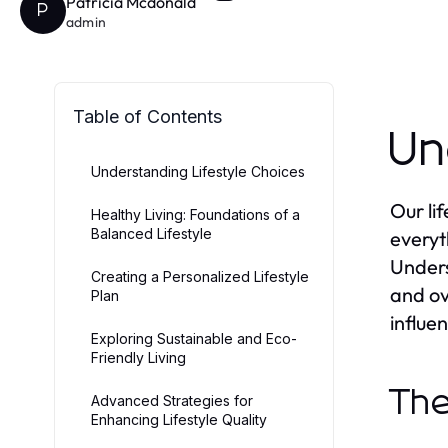
Patricia Mcdonald
P
admin
Table of Contents
Un
Understanding Lifestyle Choices
Our li
Healthy Living: Foundations of a
Balanced Lifestyle
everyt
Unders
Creating a Personalized Lifestyle
and ove
Plan
influe
Exploring Sustainable and Eco-
Friendly Living
The
Advanced Strategies for
Enhancing Lifestyle Quality