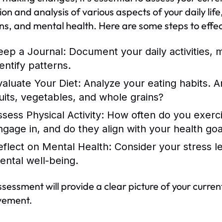
ion and analysis of various aspects of your daily life,
ns, and mental health. Here are some steps to effecti
eep a Journal:
Document your daily activities, m
entify patterns.
valuate Your Diet:
Analyze your eating habits. A
ruits, vegetables, and whole grains?
ssess Physical Activity:
How often do you exercis
ngage in, and do they align with your health goa
eflect on Mental Health:
Consider your stress l
ental well-being.
ssessment will provide a clear picture of your curre
vement.