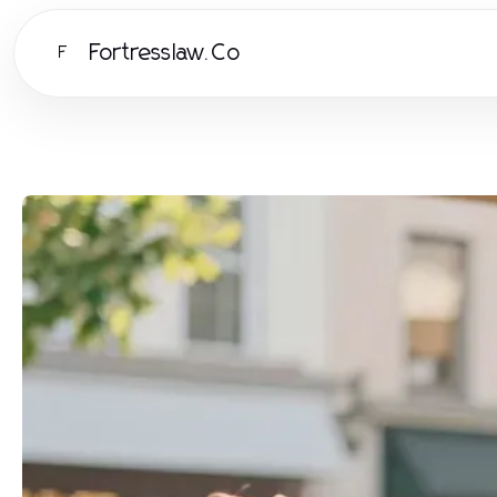
Fortresslaw.Co
F