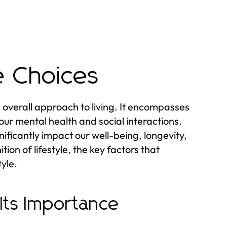
e Choices
and overall approach to living. It encompasses
our mental health and social interactions.
nificantly impact our well-being, longevity,
tion of lifestyle, the key factors that
tyle.
 Its Importance