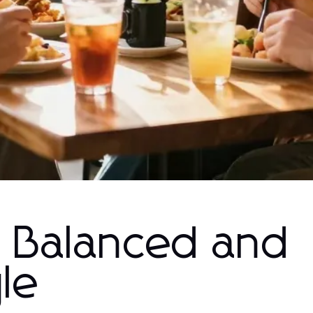
a Balanced and
yle