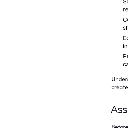
S
re
C
s
E
i
P
c
Unders
create
Ass
Before