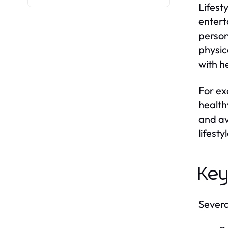
Lifest
entert
person
physic
with h
For ex
health
and av
lifesty
Key
Several