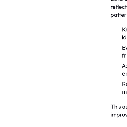
reflect
patter
K
id
E
f
A
e
R
m
This a
impro