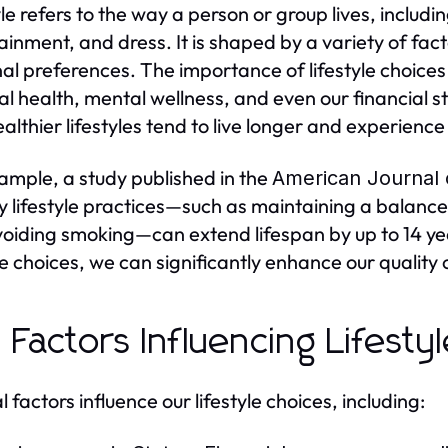
yle refers to the way a person or group lives, includi
ainment, and dress. It is shaped by a variety of fact
al preferences. The importance of lifestyle choices
al health, mental wellness, and even our financial st
ealthier lifestyles tend to live longer and experienc
ample, a study published in the
American Journal 
y lifestyle practices—such as maintaining a balanced
oiding smoking—can extend lifespan by up to 14 ye
le choices, we can significantly enhance our quality o
 Factors Influencing Lifesty
 factors influence our lifestyle choices, including: