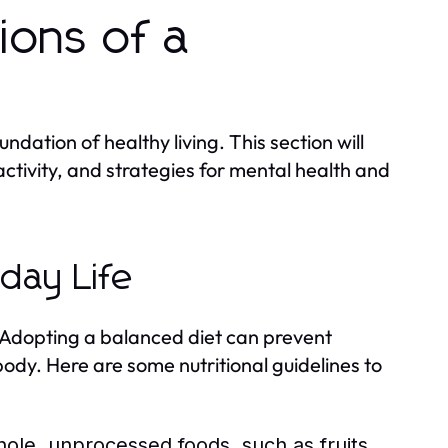
ions of a
ndation of healthy living. This section will
activity, and strategies for mental health and
yday Life
h. Adopting a balanced diet can prevent
ody. Here are some nutritional guidelines to
le, unprocessed foods, such as fruits,