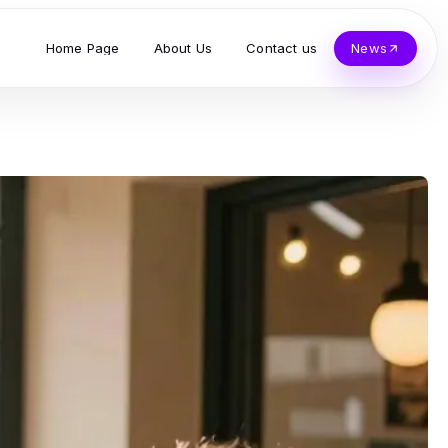
Home Page
About Us
Contact us
News