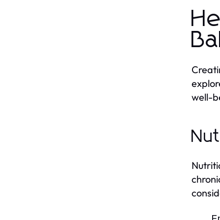
He
Ba
Creati
explor
well-b
Nut
Nutrit
chroni
consid
E