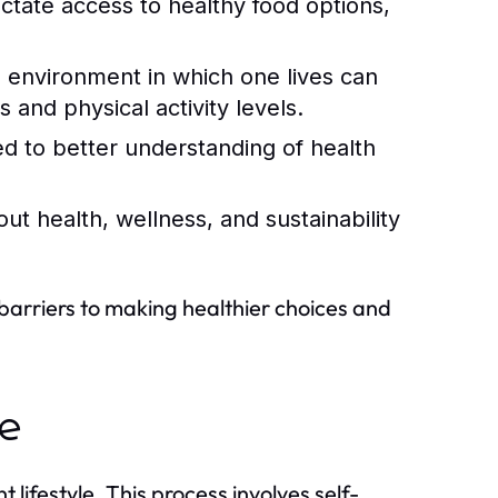
ctate access to healthy food options,
 environment in which one lives can
 and physical activity levels.
ed to better understanding of health
out health, wellness, and sustainability
 barriers to making healthier choices and
le
 lifestyle. This process involves self-