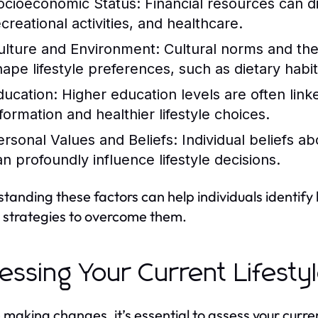
ocioeconomic Status:
Financial resources can di
creational activities, and healthcare.
ulture and Environment:
Cultural norms and the
hape lifestyle preferences, such as dietary habits
ducation:
Higher education levels are often link
nformation and healthier lifestyle choices.
ersonal Values and Beliefs:
Individual beliefs ab
an profoundly influence lifestyle decisions.
tanding these factors can help individuals identify
 strategies to overcome them.
essing Your Current Lifesty
 making changes, it’s essential to assess your current