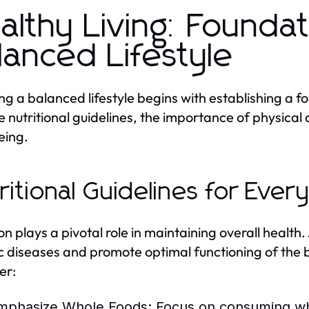
althy Living: Foundat
lanced Lifestyle
ng a balanced lifestyle begins with establishing a fou
e nutritional guidelines, the importance of physical 
eing.
ritional Guidelines for Ever
ion plays a pivotal role in maintaining overall healt
c diseases and promote optimal functioning of the b
er:
mphasize Whole Foods:
Focus on consuming who