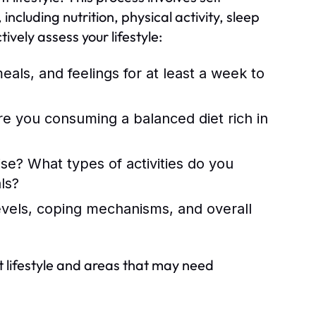
 including nutrition, physical activity, sleep
vely assess your lifestyle:
eals, and feelings for at least a week to
re you consuming a balanced diet rich in
e? What types of activities do you
ls?
evels, coping mechanisms, and overall
nt lifestyle and areas that may need