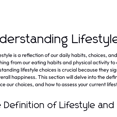
derstanding Lifestyl
festyle is a reflection of our daily habits, choices, 
hing from our eating habits and physical activity to 
tanding lifestyle choices is crucial because they sig
rall happiness. This section will delve into the defini
nce our choices, and how to assess your current lifes
 Definition of Lifestyle and