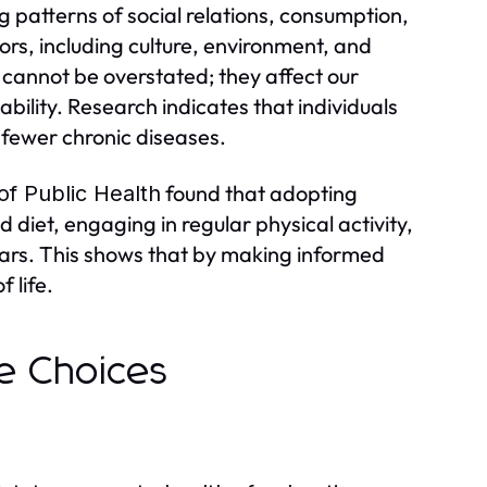
ng patterns of social relations, consumption,
ors, including culture, environment, and
 cannot be overstated; they affect our
ability. Research indicates that individuals
e fewer chronic diseases.
found that adopting
of Public Health
 diet, engaging in regular physical activity,
ars. This shows that by making informed
f life.
le Choices