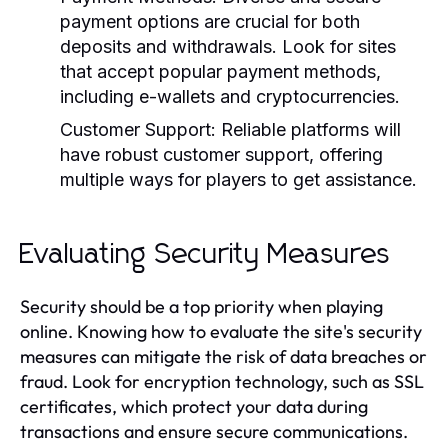
payment options are crucial for both
deposits and withdrawals. Look for sites
that accept popular payment methods,
including e-wallets and cryptocurrencies.
Customer Support:
Reliable platforms will
have robust customer support, offering
multiple ways for players to get assistance.
Evaluating Security Measures
Security should be a top priority when playing
online. Knowing how to evaluate the site's security
measures can mitigate the risk of data breaches or
fraud. Look for encryption technology, such as SSL
certificates, which protect your data during
transactions and ensure secure communications.