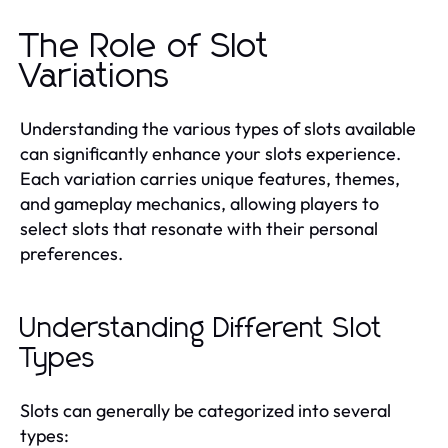
The Role of Slot
Variations
Understanding the various types of slots available
can significantly enhance your slots experience.
Each variation carries unique features, themes,
and gameplay mechanics, allowing players to
select slots that resonate with their personal
preferences.
Understanding Different Slot
Types
Slots can generally be categorized into several
types: