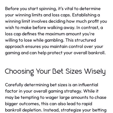
Before you start spinning, it's vital to determine
your winning limits and loss caps. Establishing a
winning limit involves deciding how much profit you
wish to make before walking away. In contrast, a
loss cap defines the maximum amount you're
willing to lose while gambling. This structured
approach ensures you maintain control over your
gaming and can help protect your overall bankroll.
Choosing Your Bet Sizes Wisely
Carefully determining bet sizes is an influential
factor in your overall gaming strategy. While it
may be tempting to wager large amounts to chase
bigger outcomes, this can also lead to rapid
bankroll depletion. Instead, strategize your betting