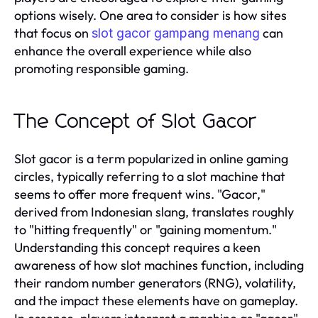
options wisely. One area to consider is how sites
that focus on
can
slot gacor gampang menang
enhance the overall experience while also
promoting responsible gaming.
The Concept of Slot Gacor
Slot gacor is a term popularized in online gaming
circles, typically referring to a slot machine that
seems to offer more frequent wins. "Gacor,"
derived from Indonesian slang, translates roughly
to "hitting frequently" or "gaining momentum."
Understanding this concept requires a keen
awareness of how slot machines function, including
their random number generators (RNG), volatility,
and the impact these elements have on gameplay.