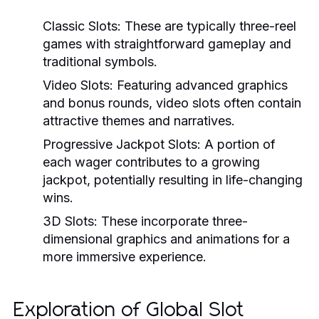
Classic Slots:
These are typically three-reel
games with straightforward gameplay and
traditional symbols.
Video Slots:
Featuring advanced graphics
and bonus rounds, video slots often contain
attractive themes and narratives.
Progressive Jackpot Slots:
A portion of
each wager contributes to a growing
jackpot, potentially resulting in life-changing
wins.
3D Slots:
These incorporate three-
dimensional graphics and animations for a
more immersive experience.
Exploration of Global Slot