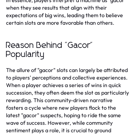
In essence, players interpret a machine as "gacor"
when they see results that align with their
expectations of big wins, leading them to believe
certain slots are more favorable than others.
Reason Behind "Gacor"
Popularity
The allure of "gacor" slots can largely be attributed
to players' perceptions and collective experiences.
When a player achieves a series of wins in quick
succession, they often deem the slot as particularly
rewarding. This community-driven narrative
fosters a cycle where new players flock to the
latest "gacor" suspects, hoping to ride the same
wave of success. However, while community
sentiment plays a role, it is crucial to ground