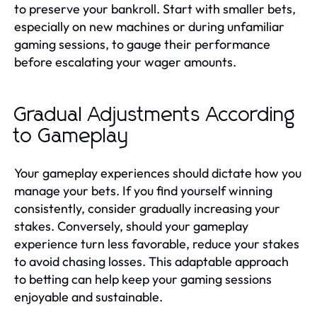
to preserve your bankroll. Start with smaller bets,
especially on new machines or during unfamiliar
gaming sessions, to gauge their performance
before escalating your wager amounts.
Gradual Adjustments According
to Gameplay
Your gameplay experiences should dictate how you
manage your bets. If you find yourself winning
consistently, consider gradually increasing your
stakes. Conversely, should your gameplay
experience turn less favorable, reduce your stakes
to avoid chasing losses. This adaptable approach
to betting can help keep your gaming sessions
enjoyable and sustainable.