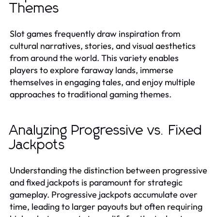
Themes
Slot games frequently draw inspiration from
cultural narratives, stories, and visual aesthetics
from around the world. This variety enables
players to explore faraway lands, immerse
themselves in engaging tales, and enjoy multiple
approaches to traditional gaming themes.
Analyzing Progressive vs. Fixed
Jackpots
Understanding the distinction between progressive
and fixed jackpots is paramount for strategic
gameplay. Progressive jackpots accumulate over
time, leading to larger payouts but often requiring