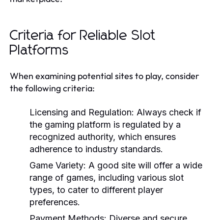
Criteria for Reliable Slot
Platforms
When examining potential sites to play, consider
the following criteria:
Licensing and Regulation:
Always check if
the gaming platform is regulated by a
recognized authority, which ensures
adherence to industry standards.
Game Variety:
A good site will offer a wide
range of games, including various slot
types, to cater to different player
preferences.
Payment Methods:
Diverse and secure