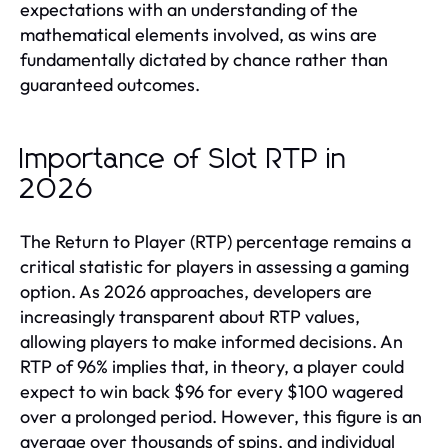
expectations with an understanding of the
mathematical elements involved, as wins are
fundamentally dictated by chance rather than
guaranteed outcomes.
Importance of Slot RTP in
2026
The Return to Player (RTP) percentage remains a
critical statistic for players in assessing a gaming
option. As 2026 approaches, developers are
increasingly transparent about RTP values,
allowing players to make informed decisions. An
RTP of 96% implies that, in theory, a player could
expect to win back $96 for every $100 wagered
over a prolonged period. However, this figure is an
average over thousands of spins, and individual