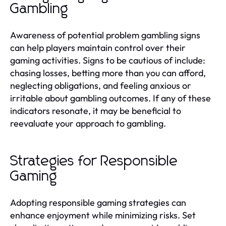
Gambling
Awareness of potential problem gambling signs
can help players maintain control over their
gaming activities. Signs to be cautious of include:
chasing losses, betting more than you can afford,
neglecting obligations, and feeling anxious or
irritable about gambling outcomes. If any of these
indicators resonate, it may be beneficial to
reevaluate your approach to gambling.
Strategies for Responsible
Gaming
Adopting responsible gaming strategies can
enhance enjoyment while minimizing risks. Set