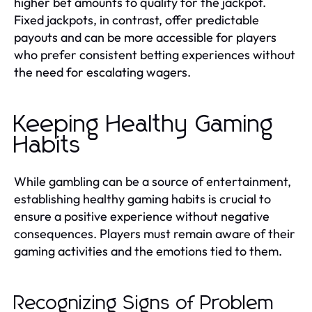
higher bet amounts to qualify for the jackpot.
Fixed jackpots, in contrast, offer predictable
payouts and can be more accessible for players
who prefer consistent betting experiences without
the need for escalating wagers.
Keeping Healthy Gaming
Habits
While gambling can be a source of entertainment,
establishing healthy gaming habits is crucial to
ensure a positive experience without negative
consequences. Players must remain aware of their
gaming activities and the emotions tied to them.
Recognizing Signs of Problem