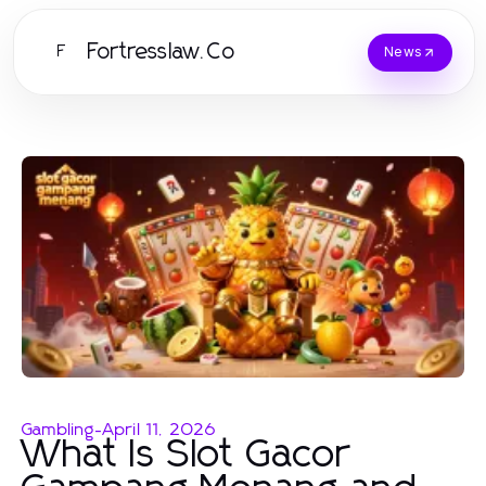
Fortresslaw.Co
F
News
Gambling
-
April 11, 2026
What Is Slot Gacor