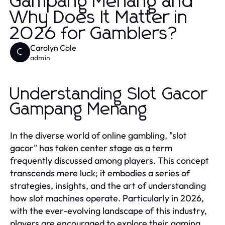
Gampang Menang and
Why Does It Matter in
2026 for Gamblers?
Carolyn Cole
C
admin
Understanding Slot Gacor
Gampang Menang
In the diverse world of online gambling, "slot
gacor" has taken center stage as a term
frequently discussed among players. This concept
transcends mere luck; it embodies a series of
strategies, insights, and the art of understanding
how slot machines operate. Particularly in 2026,
with the ever-evolving landscape of this industry,
players are encouraged to explore their gaming