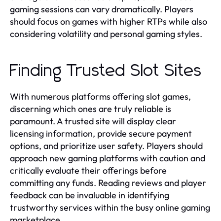
gaming sessions can vary dramatically. Players
should focus on games with higher RTPs while also
considering volatility and personal gaming styles.
Finding Trusted Slot Sites
With numerous platforms offering slot games,
discerning which ones are truly reliable is
paramount. A trusted site will display clear
licensing information, provide secure payment
options, and prioritize user safety. Players should
approach new gaming platforms with caution and
critically evaluate their offerings before
committing any funds. Reading reviews and player
feedback can be invaluable in identifying
trustworthy services within the busy online gaming
marketplace.