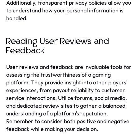
Additionally, transparent privacy policies allow you
to understand how your personal information is
handled.
Reading User Reviews and
Feedback
User reviews and feedback are invaluable tools for
assessing the trustworthiness of a gaming
platform. They provide insight into other players'
experiences, from payout reliability to customer
service interactions. Utilize forums, social media,
and dedicated review sites to gather a balanced
understanding of a platform's reputation.
Remember to consider both positive and negative
feedback while making your decision.