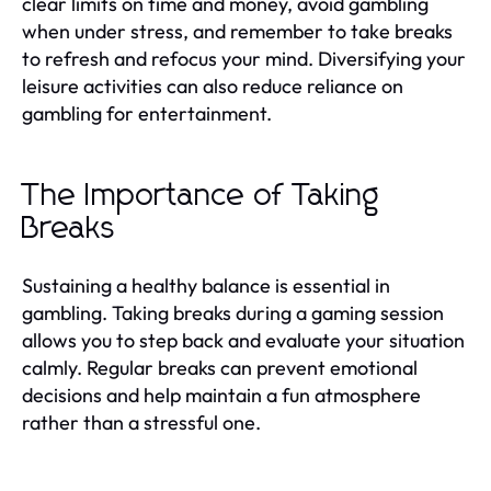
clear limits on time and money, avoid gambling
when under stress, and remember to take breaks
to refresh and refocus your mind. Diversifying your
leisure activities can also reduce reliance on
gambling for entertainment.
The Importance of Taking
Breaks
Sustaining a healthy balance is essential in
gambling. Taking breaks during a gaming session
allows you to step back and evaluate your situation
calmly. Regular breaks can prevent emotional
decisions and help maintain a fun atmosphere
rather than a stressful one.