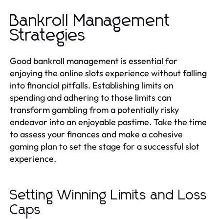
Bankroll Management
Strategies
Good bankroll management is essential for
enjoying the online slots experience without falling
into financial pitfalls. Establishing limits on
spending and adhering to those limits can
transform gambling from a potentially risky
endeavor into an enjoyable pastime. Take the time
to assess your finances and make a cohesive
gaming plan to set the stage for a successful slot
experience.
Setting Winning Limits and Loss
Caps