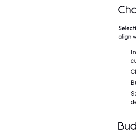
Cho
Select
align 
In
c
C
B
S
d
Bud