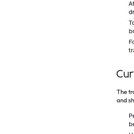
At
dr
T
bo
F
tr
Cur
The tr
and sh
P
b