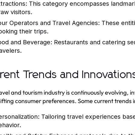
tractions:
This category encompasses landmark
aw visitors.
our Operators and Travel Agencies:
These entiti
oking their trips.
ood and Beverage:
Restaurants and catering serv
avelers.
rent Trends and Innovation
avel and tourism industry is continuously evolving,
ifting consumer preferences. Some current trends i
ersonalization:
Tailoring travel experiences bas
ehavior.