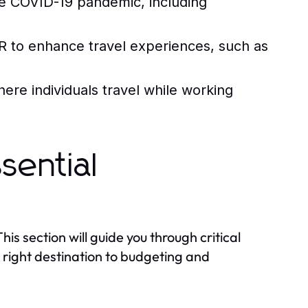
e COVID-19 pandemic, including
R to enhance travel experiences, such as
ere individuals travel while working
sential
This section will guide you through critical
 right destination to budgeting and