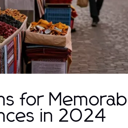
ons for Memorab
ences in 2024