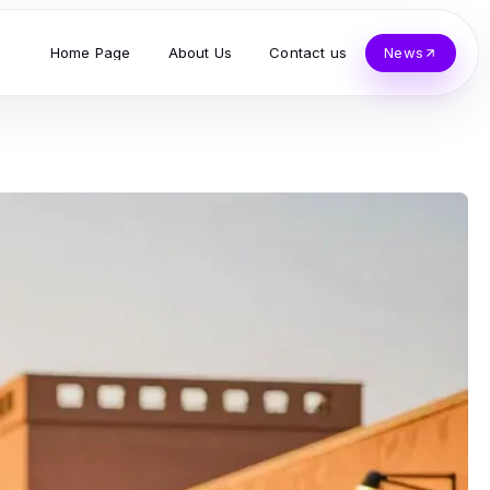
Home Page
About Us
Contact us
News