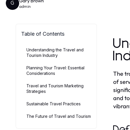
Gary Brown
G
admin
Table of Contents
Un
Understanding the Travel and
In
Tourism Industry
Planning Your Travel: Essential
The tr
Considerations
of serv
Travel and Tourism Marketing
signif
Strategies
and to
Sustainable Travel Practices
vibrant
The Future of Travel and Tourism
Def