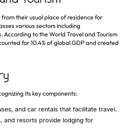
from their usual place of residence for
asses various sectors including
. According to the World Travel and Tourism
ccounted for 10.4% of global GDP and created
ry
cognizing its key components:
ses, and car rentals that facilitate travel.
, and resorts provide lodging for