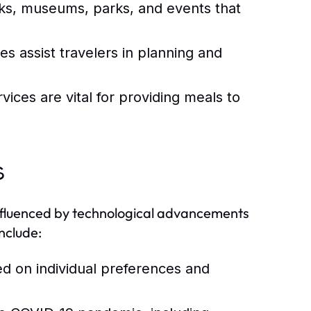
s, museums, parks, and events that
es assist travelers in planning and
ices are vital for providing meals to
s
 influenced by technological advancements
nclude:
ed on individual preferences and