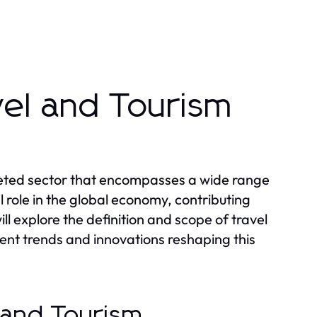
vel and Tourism
aceted sector that encompasses a wide range
ial role in the global economy, contributing
ll explore the definition and scope of travel
ent trends and innovations reshaping this
l and Tourism