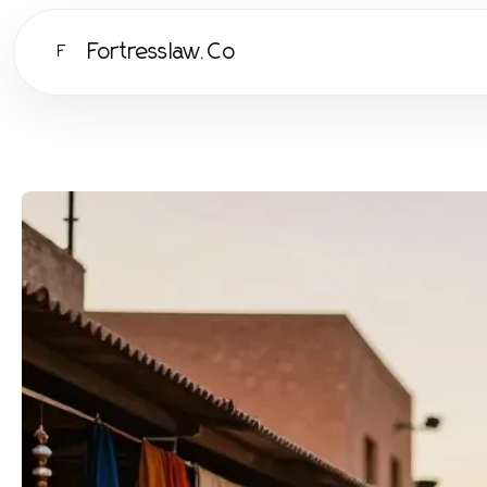
Fortresslaw.Co
F