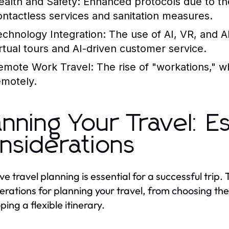
ealth and Safety:
Enhanced protocols due to th
ontactless services and sanitation measures.
echnology Integration:
The use of AI, VR, and A
irtual tours and AI-driven customer service.
emote Work Travel:
The rise of "workations," wh
emotely.
anning Your Travel: Es
nsiderations
ve travel planning is essential for a successful trip. 
erations for planning your travel, from choosing the
ing a flexible itinerary.