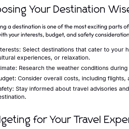
osing Your Destination Wis
ing a destination is one of the most exciting parts o
with your interests, budget, and safety consideration
terests:
Select destinations that cater to your 
ultural experiences, or relaxation.
limate:
Research the weather conditions during 
udget:
Consider overall costs, including flight
afety:
Stay informed about travel advisories and
estination.
geting for Your Travel Expe