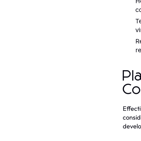
H
c
T
v
R
r
Pl
Co
Effecti
consid
develop