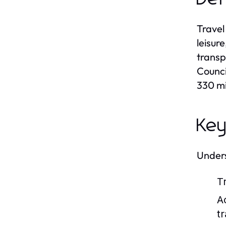
Travel
leisur
transp
Counci
330 mi
Key
Unders
T
A
tr