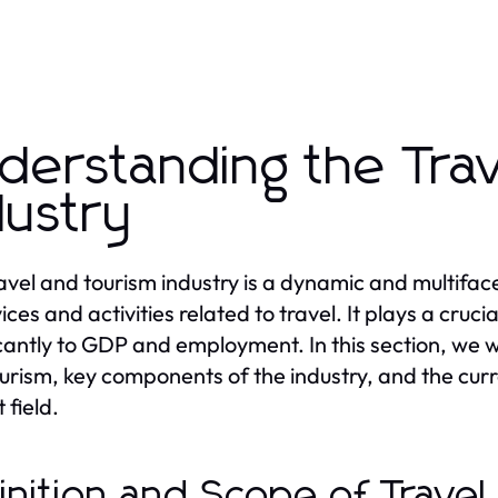
derstanding the Tra
dustry
avel and tourism industry is a dynamic and multif
ices and activities related to travel. It plays a cruc
icantly to GDP and employment. In this section, we wi
urism, key components of the industry, and the curr
 field.
inition and Scope of Trave