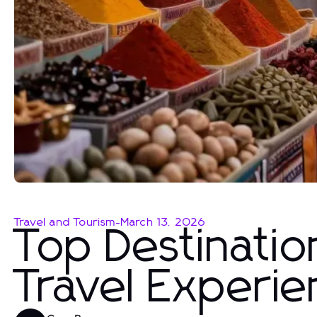
Travel and Tourism
-
March 13, 2026
Top Destinati
Travel Experi