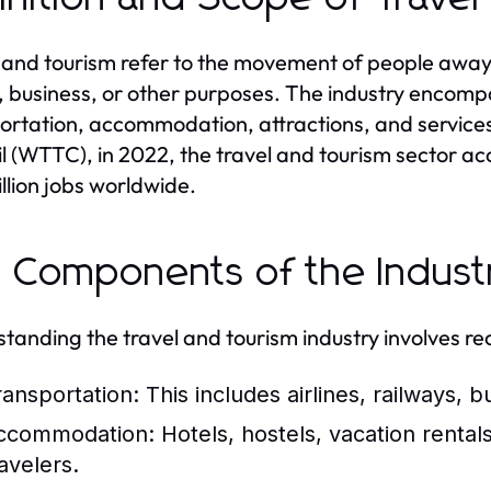
 and tourism refer to the movement of people away 
e, business, or other purposes. The industry encomp
ortation, accommodation, attractions, and services
l (WTTC), in 2022, the travel and tourism sector a
llion jobs worldwide.
 Components of the Indust
tanding the travel and tourism industry involves re
ransportation:
This includes airlines, railways, bu
ccommodation:
Hotels, hostels, vacation rentals
avelers.