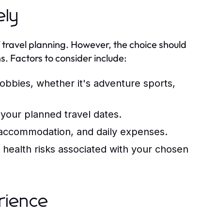
ely
f travel planning. However, the choice should
s. Factors to consider include:
hobbies, whether it's adventure sports,
your planned travel dates.
s, accommodation, and daily expenses.
 health risks associated with your chosen
rience