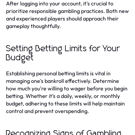
After logging into your account, it's crucial to
prioritize responsible gambling practices. Both new
and experienced players should approach their
gameplay thoughtfully.
Setting Betting Limits for Your
Budget
Establishing personal betting limits is vital in
managing one's bankroll effectively. Determine
how much you're willing to wager before you begin
betting. Whether it’s a daily, weekly, or monthly
budget, adhering to these limits will help maintain
control and prevent overspending.
Recognizing Signs of Gambling