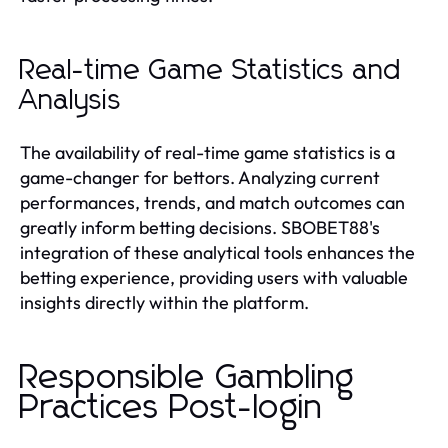
Real-time Game Statistics and
Analysis
The availability of real-time game statistics is a
game-changer for bettors. Analyzing current
performances, trends, and match outcomes can
greatly inform betting decisions. SBOBET88's
integration of these analytical tools enhances the
betting experience, providing users with valuable
insights directly within the platform.
Responsible Gambling
Practices Post-login