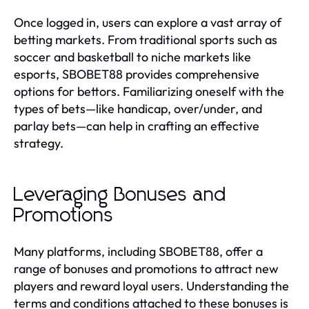
Once logged in, users can explore a vast array of
betting markets. From traditional sports such as
soccer and basketball to niche markets like
esports, SBOBET88 provides comprehensive
options for bettors. Familiarizing oneself with the
types of bets—like handicap, over/under, and
parlay bets—can help in crafting an effective
strategy.
Leveraging Bonuses and
Promotions
Many platforms, including SBOBET88, offer a
range of bonuses and promotions to attract new
players and reward loyal users. Understanding the
terms and conditions attached to these bonuses is