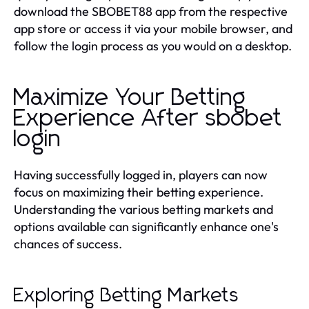
download the SBOBET88 app from the respective
app store or access it via your mobile browser, and
follow the login process as you would on a desktop.
Maximize Your Betting
Experience After sbobet
login
Having successfully logged in, players can now
focus on maximizing their betting experience.
Understanding the various betting markets and
options available can significantly enhance one's
chances of success.
Exploring Betting Markets