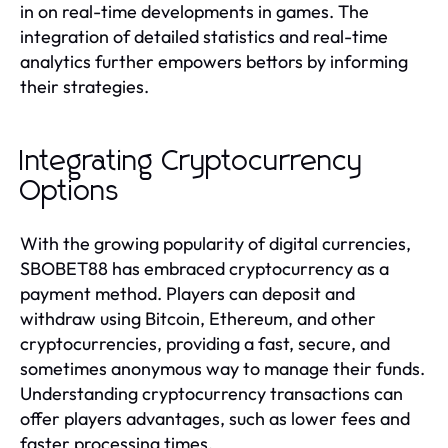
in on real-time developments in games. The
integration of detailed statistics and real-time
analytics further empowers bettors by informing
their strategies.
Integrating Cryptocurrency
Options
With the growing popularity of digital currencies,
SBOBET88 has embraced cryptocurrency as a
payment method. Players can deposit and
withdraw using Bitcoin, Ethereum, and other
cryptocurrencies, providing a fast, secure, and
sometimes anonymous way to manage their funds.
Understanding cryptocurrency transactions can
offer players advantages, such as lower fees and
faster processing times.