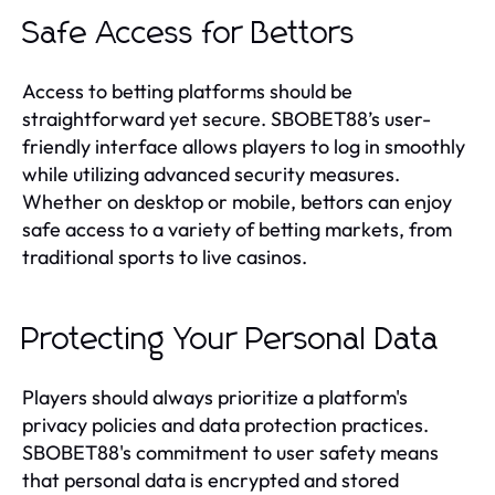
Safe Access for Bettors
Access to betting platforms should be
straightforward yet secure. SBOBET88’s user-
friendly interface allows players to log in smoothly
while utilizing advanced security measures.
Whether on desktop or mobile, bettors can enjoy
safe access to a variety of betting markets, from
traditional sports to live casinos.
Protecting Your Personal Data
Players should always prioritize a platform's
privacy policies and data protection practices.
SBOBET88's commitment to user safety means
that personal data is encrypted and stored