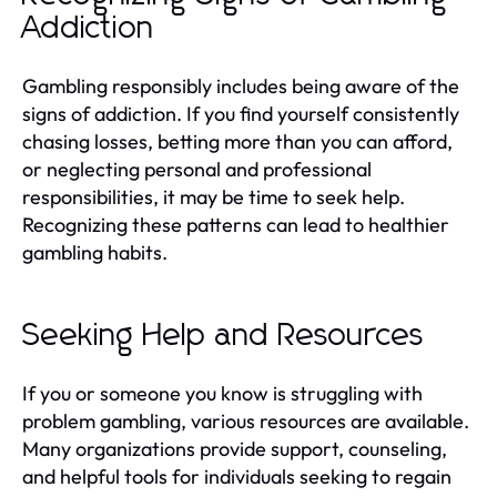
Addiction
Gambling responsibly includes being aware of the
signs of addiction. If you find yourself consistently
chasing losses, betting more than you can afford,
or neglecting personal and professional
responsibilities, it may be time to seek help.
Recognizing these patterns can lead to healthier
gambling habits.
Seeking Help and Resources
If you or someone you know is struggling with
problem gambling, various resources are available.
Many organizations provide support, counseling,
and helpful tools for individuals seeking to regain