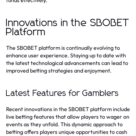
funds effectively.
Innovations in the SBOBET
Platform
The SBOBET platform is continually evolving to
enhance user experience. Staying up to date with
the latest technological advancements can lead to
improved betting strategies and enjoyment.
Latest Features for Gamblers
Recent innovations in the SBOBET platform include
live betting features that allow players to wager on
events as they unfold. This dynamic approach to
betting offers players unique opportunities to cash