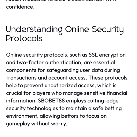
confidence.
Understanding Online Security
Protocols
Online security protocols, such as SSL encryption
and two-factor authentication, are essential
components for safeguarding user data during
transactions and account access. These protocols
help to prevent unauthorized access, which is
crucial for players who manage sensitive financial
information. SBOBET88 employs cutting-edge
security technologies to maintain a safe betting
environment, allowing bettors to focus on
gameplay without worry.