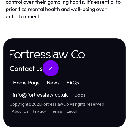
control over their gambling habits. It's essential to
prioritize mental health and well-being over
entertainment.
Fortresslaw.Co
Contact us
Home Page
News
FAQs
Jobs
info
@
fortresslaw.co.uk
Copyright
©
2026
Fortresslaw.Co
.
All rights reserved
About Us
Privacy
Terms
Legal