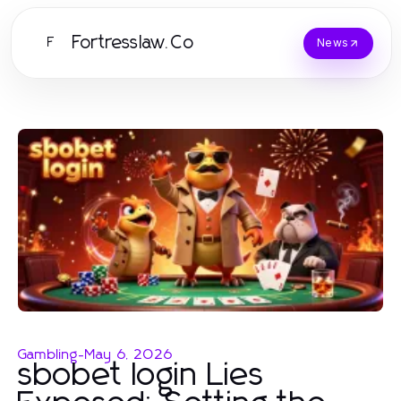
Fortresslaw.Co
F
News
Gambling
-
May 6, 2026
sbobet login Lies