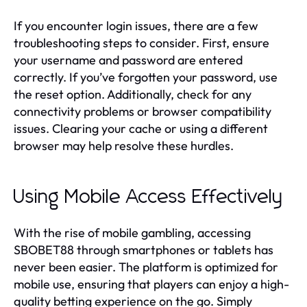
If you encounter login issues, there are a few
troubleshooting steps to consider. First, ensure
your username and password are entered
correctly. If you’ve forgotten your password, use
the reset option. Additionally, check for any
connectivity problems or browser compatibility
issues. Clearing your cache or using a different
browser may help resolve these hurdles.
Using Mobile Access Effectively
With the rise of mobile gambling, accessing
SBOBET88 through smartphones or tablets has
never been easier. The platform is optimized for
mobile use, ensuring that players can enjoy a high-
quality betting experience on the go. Simply