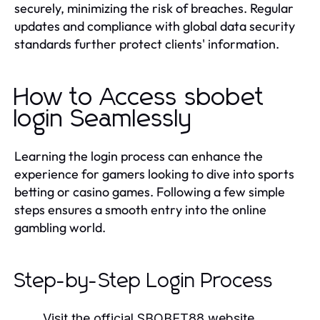
securely, minimizing the risk of breaches. Regular
updates and compliance with global data security
standards further protect clients' information.
How to Access sbobet
login Seamlessly
Learning the login process can enhance the
experience for gamers looking to dive into sports
betting or casino games. Following a few simple
steps ensures a smooth entry into the online
gambling world.
Step-by-Step Login Process
Visit the official SBOBET88 website.