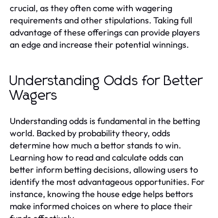
crucial, as they often come with wagering
requirements and other stipulations. Taking full
advantage of these offerings can provide players
an edge and increase their potential winnings.
Understanding Odds for Better
Wagers
Understanding odds is fundamental in the betting
world. Backed by probability theory, odds
determine how much a bettor stands to win.
Learning how to read and calculate odds can
better inform betting decisions, allowing users to
identify the most advantageous opportunities. For
instance, knowing the house edge helps bettors
make informed choices on where to place their