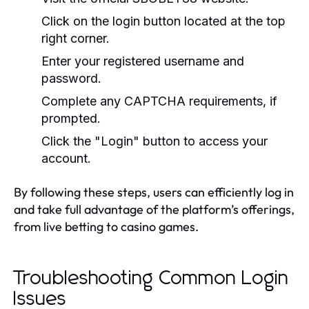
Click on the login button located at the top
right corner.
Enter your registered username and
password.
Complete any CAPTCHA requirements, if
prompted.
Click the "Login" button to access your
account.
By following these steps, users can efficiently log in
and take full advantage of the platform’s offerings,
from live betting to casino games.
Troubleshooting Common Login
Issues