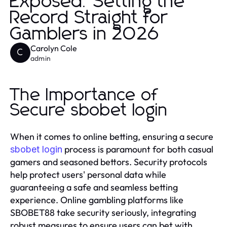
Exposed: Setting the
Record Straight for
Gamblers in 2026
Carolyn Cole
C
admin
The Importance of
Secure sbobet login
When it comes to online betting, ensuring a secure
process is paramount for both casual
sbobet login
gamers and seasoned bettors. Security protocols
help protect users' personal data while
guaranteeing a safe and seamless betting
experience. Online gambling platforms like
SBOBET88 take security seriously, integrating
robust measures to ensure users can bet with