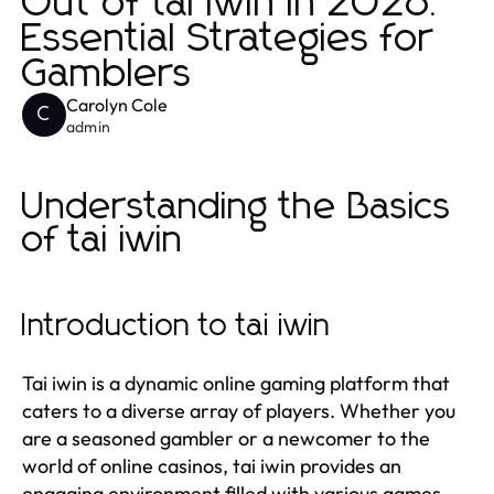
Out of tai iwin in 2026:
Essential Strategies for
Gamblers
Carolyn Cole
C
admin
Understanding the Basics
of tai iwin
Introduction to tai iwin
Tai iwin is a dynamic online gaming platform that
caters to a diverse array of players. Whether you
are a seasoned gambler or a newcomer to the
world of online casinos, tai iwin provides an
engaging environment filled with various games,