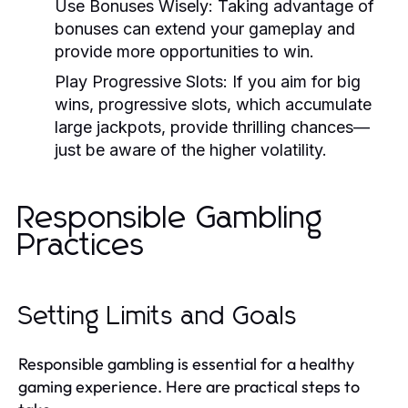
Use Bonuses Wisely:
Taking advantage of
bonuses can extend your gameplay and
provide more opportunities to win.
Play Progressive Slots:
If you aim for big
wins, progressive slots, which accumulate
large jackpots, provide thrilling chances—
just be aware of the higher volatility.
Responsible Gambling
Practices
Setting Limits and Goals
Responsible gambling is essential for a healthy
gaming experience. Here are practical steps to