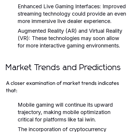
Enhanced Live Gaming Interfaces:
Improved
streaming technology could provide an even
more immersive live dealer experience.
Augmented Reality (AR) and Virtual Reality
(VR):
These technologies may soon allow
for more interactive gaming environments.
Market Trends and Predictions
A closer examination of market trends indicates
that:
Mobile gaming will continue its upward
trajectory, making mobile optimization
critical for platforms like tai iwin.
The incorporation of cryptocurrency