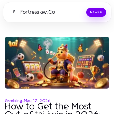
Fortresslaw.Co
F
News
Gambling
-
May 17, 2026
How to Get the Most