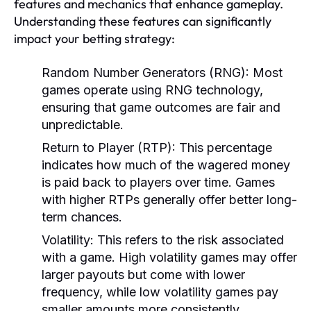
features and mechanics that enhance gameplay.
Understanding these features can significantly
impact your betting strategy:
Random Number Generators (RNG):
Most
games operate using RNG technology,
ensuring that game outcomes are fair and
unpredictable.
Return to Player (RTP):
This percentage
indicates how much of the wagered money
is paid back to players over time. Games
with higher RTPs generally offer better long-
term chances.
Volatility:
This refers to the risk associated
with a game. High volatility games may offer
larger payouts but come with lower
frequency, while low volatility games pay
smaller amounts more consistently.