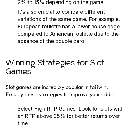
2% to 15% depending on the game.
It's also crucial to compare different
variations of the same game. For example,
European roulette has a lower house edge
compared to American roulette due to the
absence of the double zero.
Winning Strategies for Slot
Games
Slot games are incredibly popular in tai iwin.
Employ these strategies to improve your odds:
Select High RTP Games:
Look for slots with
an RTP above 95% for better returns over
time.