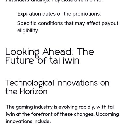
Expiration dates of the promotions.
Specific conditions that may affect payout
eligibility.
Looking Ahead: The
Future of tai iwin
Technological Innovations on
the Horizon
The gaming industry is evolving rapidly, with tai
iwin at the forefront of these changes. Upcoming
innovations include: