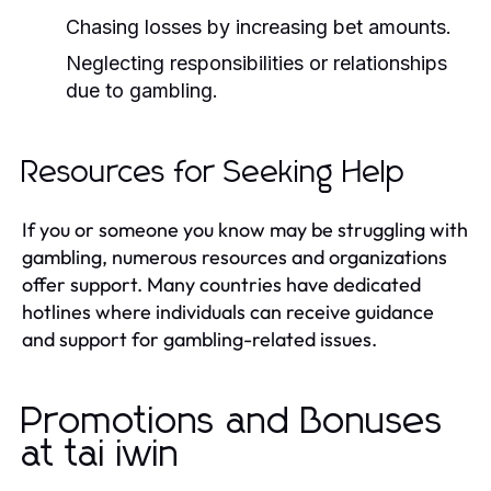
Chasing losses by increasing bet amounts.
Neglecting responsibilities or relationships
due to gambling.
Resources for Seeking Help
If you or someone you know may be struggling with
gambling, numerous resources and organizations
offer support. Many countries have dedicated
hotlines where individuals can receive guidance
and support for gambling-related issues.
Promotions and Bonuses
at tai iwin