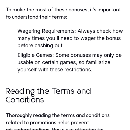
To make the most of these bonuses, it's important
to understand their terms:
Wagering Requirements:
Always check how
many times you'll need to wager the bonus
before cashing out.
Eligible Games:
Some bonuses may only be
usable on certain games, so familiarize
yourself with these restrictions.
Reading the Terms and
Conditions
Thoroughly reading the terms and conditions
related to promotions helps prevent
misunderstandings. Pay close attention to: