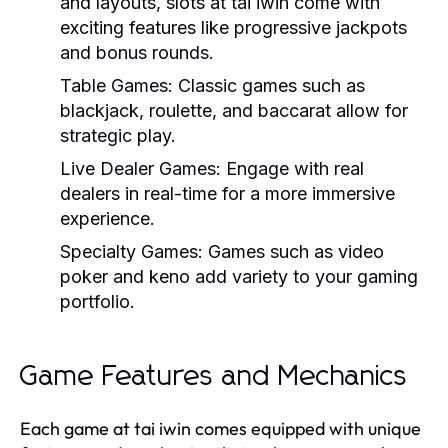
and layouts, slots at tai iwin come with
exciting features like progressive jackpots
and bonus rounds.
Table Games:
Classic games such as
blackjack, roulette, and baccarat allow for
strategic play.
Live Dealer Games:
Engage with real
dealers in real-time for a more immersive
experience.
Specialty Games:
Games such as video
poker and keno add variety to your gaming
portfolio.
Game Features and Mechanics
Each game at tai iwin comes equipped with unique