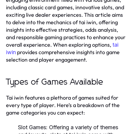
including classic card games, innovative slots, and
exciting live dealer experiences. This article aims
to delve into the mechanics of tai iwin, offering
insights into effective strategies, odds analysis,
and responsible gaming practices to enhance your
overall experience. When exploring options,
tai
provides comprehensive insights into game
iwin
selection and player engagement.
Types of Games Available
Tai iwin features a plethora of games suited for
every type of player. Here’s a breakdown of the
game categories you can expect:
Slot Games:
Offering a variety of themes