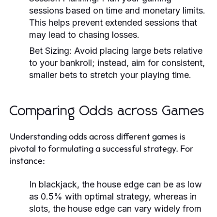
sessions based on time and monetary limits.
This helps prevent extended sessions that
may lead to chasing losses.
Bet Sizing:
Avoid placing large bets relative
to your bankroll; instead, aim for consistent,
smaller bets to stretch your playing time.
Comparing Odds across Games
Understanding odds across different games is
pivotal to formulating a successful strategy. For
instance:
In blackjack, the house edge can be as low
as 0.5% with optimal strategy, whereas in
slots, the house edge can vary widely from