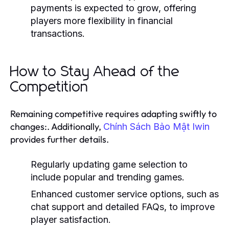
payments is expected to grow, offering
players more flexibility in financial
transactions.
How to Stay Ahead of the
Competition
Remaining competitive requires adapting swiftly to
changes:. Additionally,
Chính Sách Bảo Mật Iwin
provides further details.
Regularly updating game selection to
include popular and trending games.
Enhanced customer service options, such as
chat support and detailed FAQs, to improve
player satisfaction.