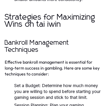
Strategies for Maximizing
Wins on tai iwin
Bankroll Management
Techniques
Effective bankroll management is essential for
long-term success in gambling. Here are some key
techniques to consider:
Set a Budget:
Determine how much money
you are willing to spend before starting your
gaming session and stick to that limit.
Session Planning:
Plan your gaming