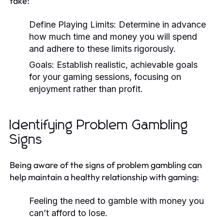
take:
Define Playing Limits:
Determine in advance
how much time and money you will spend
and adhere to these limits rigorously.
Goals:
Establish realistic, achievable goals
for your gaming sessions, focusing on
enjoyment rather than profit.
Identifying Problem Gambling
Signs
Being aware of the signs of problem gambling can
help maintain a healthy relationship with gaming:
Feeling the need to gamble with money you
can’t afford to lose.