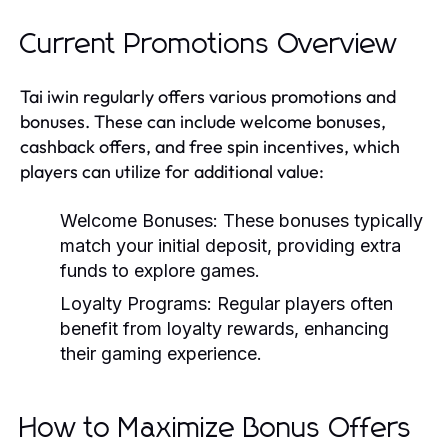
Current Promotions Overview
Tai iwin regularly offers various promotions and
bonuses. These can include welcome bonuses,
cashback offers, and free spin incentives, which
players can utilize for additional value:
Welcome Bonuses:
These bonuses typically
match your initial deposit, providing extra
funds to explore games.
Loyalty Programs:
Regular players often
benefit from loyalty rewards, enhancing
their gaming experience.
How to Maximize Bonus Offers