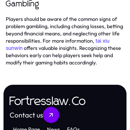
Gambling
Players should be aware of the common signs of
problem gambling, including chasing losses, betting
beyond financial means, and neglecting other life
responsibilities. For more information,
tai xiu
offers valuable insights. Recognizing these
sunwin
behaviors early can help players seek help and
modify their gaming habits accordingly.
Fortresslaw.Co
Contact us
Home Page
News
FAQs