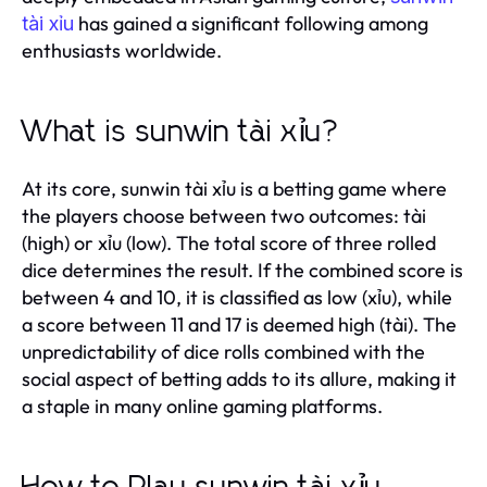
has gained a significant following among
tài xỉu
enthusiasts worldwide.
What is sunwin tài xỉu?
At its core, sunwin tài xỉu is a betting game where
the players choose between two outcomes: tài
(high) or xỉu (low). The total score of three rolled
dice determines the result. If the combined score is
between 4 and 10, it is classified as low (xỉu), while
a score between 11 and 17 is deemed high (tài). The
unpredictability of dice rolls combined with the
social aspect of betting adds to its allure, making it
a staple in many online gaming platforms.