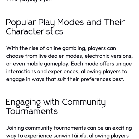
Popular Play Modes and Their
Characteristics
With the rise of online gambling, players can
choose from live dealer modes, electronic versions,
or even mobile gameplay. Each mode offers unique
interactions and experiences, allowing players to
engage in ways that suit their preferences best.
Engaging with Community
Tournaments
Joining community tournaments can be an exciting
way to experience sunwin tài xỉu, allowing players