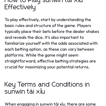
How to Play sunwin tài xỉu
Effectively
To play effectively, start by understanding the
basic rules and structure of the game. Players
typically place their bets before the dealer shakes
and reveals the dice. It's also important to
familiarize yourself with the odds associated with
each betting option, as these can vary between
platforms. While the game might seem
straightforward, effective betting strategies are
crucial for maximizing your potential returns.
Key Terms and Conditions in
sunwin tài xỉu
When engaging in sunwin tài xỉu, there are some