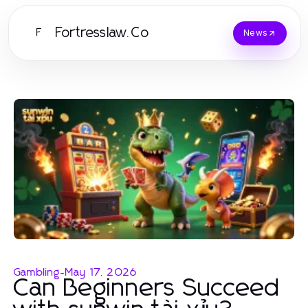
Fortresslaw.Co
F
News
Gambling
-
May 17, 2026
Can Beginners Succeed