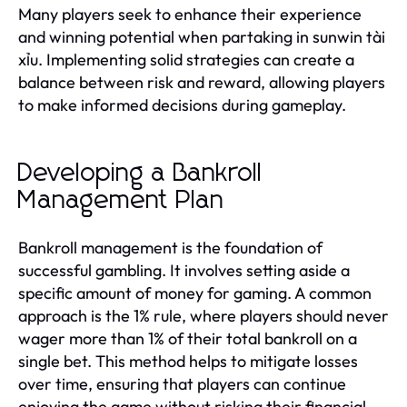
Many players seek to enhance their experience
and winning potential when partaking in sunwin tài
xỉu. Implementing solid strategies can create a
balance between risk and reward, allowing players
to make informed decisions during gameplay.
Developing a Bankroll
Management Plan
Bankroll management is the foundation of
successful gambling. It involves setting aside a
specific amount of money for gaming. A common
approach is the 1% rule, where players should never
wager more than 1% of their total bankroll on a
single bet. This method helps to mitigate losses
over time, ensuring that players can continue
enjoying the game without risking their financial