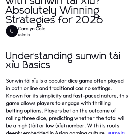
with sunwin tài xỉu?
Absolutely Winning
Strategies for 2026
Carolyn Cole
C
admin
Understanding sunwin tài
xỉu Basics
Sunwin tài xỉu is a popular dice game often played
in both online and traditional casino settings.
Known for its simplicity and fast-paced nature, this
game allows players to engage with thrilling
betting options. Players bet on the outcome of
rolling three dice, predicting whether the total will
be a high (tài) or low (xỉu) number. With its roots
deeply embedded in Asian gaming culture,
sunwin