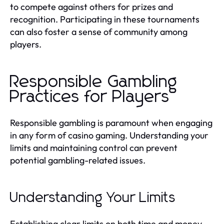
to compete against others for prizes and
recognition. Participating in these tournaments
can also foster a sense of community among
players.
Responsible Gambling
Practices for Players
Responsible gambling is paramount when engaging
in any form of casino gaming. Understanding your
limits and maintaining control can prevent
potential gambling-related issues.
Understanding Your Limits
Establishing clear limits on both time and money