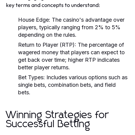
key terms and concepts to understand:
House Edge:
The casino's advantage over
players, typically ranging from 2% to 5%
depending on the rules.
Return to Player (RTP):
The percentage of
wagered money that players can expect to
get back over time; higher RTP indicates
better player returns.
Bet Types:
Includes various options such as
single bets, combination bets, and field
bets.
Winning Strategies for
Successful Betting