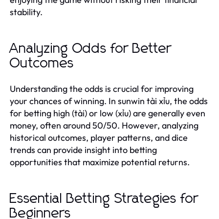
stability.
Analyzing Odds for Better
Outcomes
Understanding the odds is crucial for improving
your chances of winning. In sunwin tài xỉu, the odds
for betting high (tài) or low (xỉu) are generally even
money, often around 50/50. However, analyzing
historical outcomes, player patterns, and dice
trends can provide insight into betting
opportunities that maximize potential returns.
Essential Betting Strategies for
Beginners