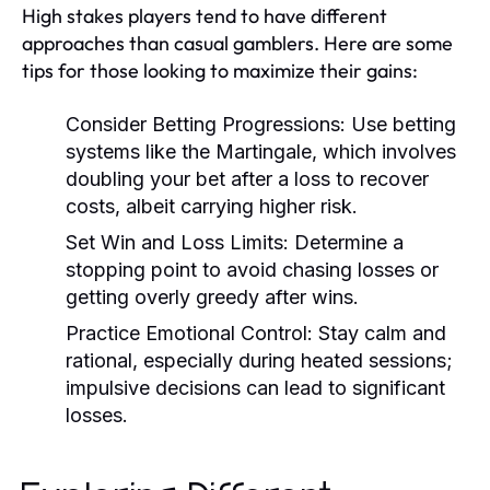
High stakes players tend to have different
approaches than casual gamblers. Here are some
tips for those looking to maximize their gains:
Consider Betting Progressions:
Use betting
systems like the Martingale, which involves
doubling your bet after a loss to recover
costs, albeit carrying higher risk.
Set Win and Loss Limits:
Determine a
stopping point to avoid chasing losses or
getting overly greedy after wins.
Practice Emotional Control:
Stay calm and
rational, especially during heated sessions;
impulsive decisions can lead to significant
losses.