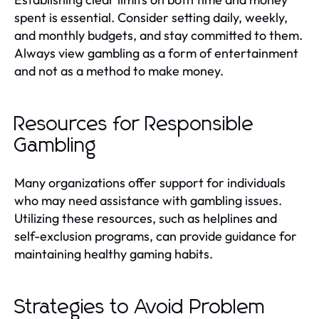
spent is essential. Consider setting daily, weekly,
and monthly budgets, and stay committed to them.
Always view gambling as a form of entertainment
and not as a method to make money.
Resources for Responsible
Gambling
Many organizations offer support for individuals
who may need assistance with gambling issues.
Utilizing these resources, such as helplines and
self-exclusion programs, can provide guidance for
maintaining healthy gaming habits.
Strategies to Avoid Problem