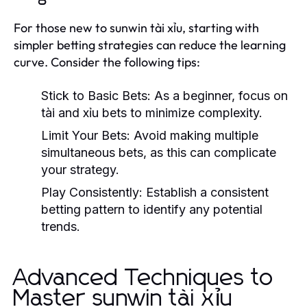
For those new to sunwin tài xỉu, starting with
simpler betting strategies can reduce the learning
curve. Consider the following tips:
Stick to Basic Bets:
As a beginner, focus on
tài and xỉu bets to minimize complexity.
Limit Your Bets:
Avoid making multiple
simultaneous bets, as this can complicate
your strategy.
Play Consistently:
Establish a consistent
betting pattern to identify any potential
trends.
Advanced Techniques to
Master sunwin tài xỉu