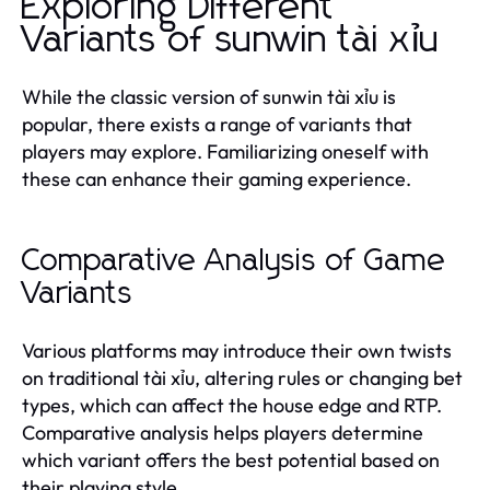
Exploring Different
Variants of sunwin tài xỉu
While the classic version of sunwin tài xỉu is
popular, there exists a range of variants that
players may explore. Familiarizing oneself with
these can enhance their gaming experience.
Comparative Analysis of Game
Variants
Various platforms may introduce their own twists
on traditional tài xỉu, altering rules or changing bet
types, which can affect the house edge and RTP.
Comparative analysis helps players determine
which variant offers the best potential based on
their playing style.