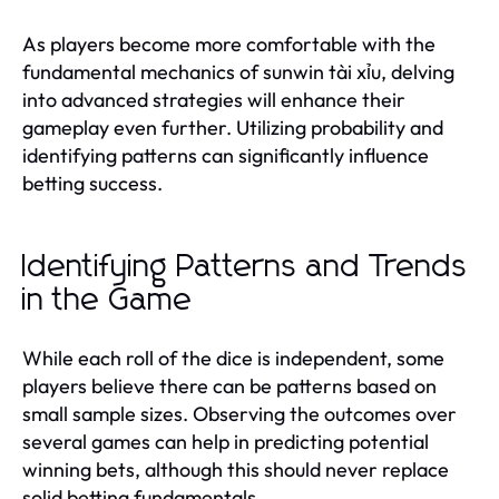
As players become more comfortable with the
fundamental mechanics of sunwin tài xỉu, delving
into advanced strategies will enhance their
gameplay even further. Utilizing probability and
identifying patterns can significantly influence
betting success.
Identifying Patterns and Trends
in the Game
While each roll of the dice is independent, some
players believe there can be patterns based on
small sample sizes. Observing the outcomes over
several games can help in predicting potential
winning bets, although this should never replace
solid betting fundamentals.