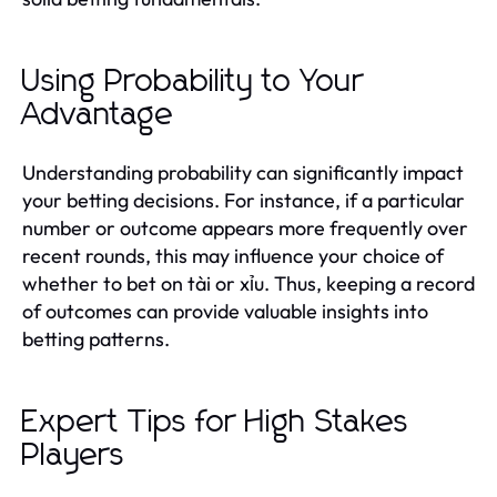
Using Probability to Your
Advantage
Understanding probability can significantly impact
your betting decisions. For instance, if a particular
number or outcome appears more frequently over
recent rounds, this may influence your choice of
whether to bet on tài or xỉu. Thus, keeping a record
of outcomes can provide valuable insights into
betting patterns.
Expert Tips for High Stakes
Players