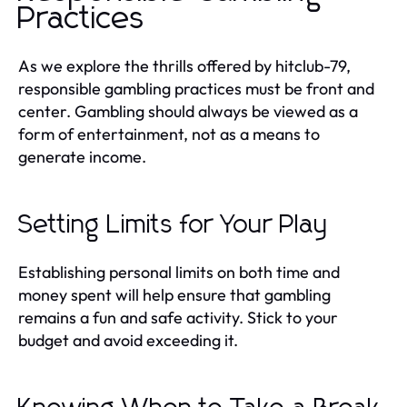
Practices
As we explore the thrills offered by hitclub-79,
responsible gambling practices must be front and
center. Gambling should always be viewed as a
form of entertainment, not as a means to
generate income.
Setting Limits for Your Play
Establishing personal limits on both time and
money spent will help ensure that gambling
remains a fun and safe activity. Stick to your
budget and avoid exceeding it.