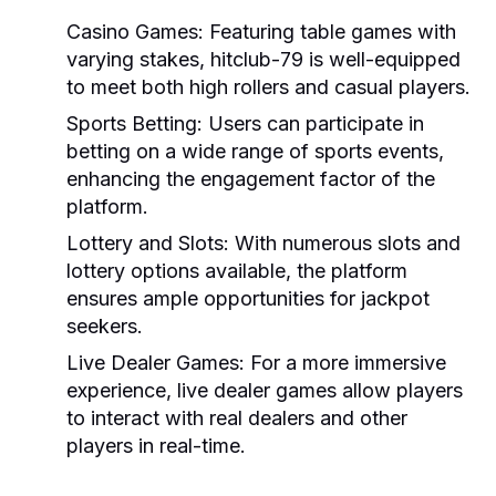
Casino Games:
Featuring table games with
varying stakes, hitclub-79 is well-equipped
to meet both high rollers and casual players.
Sports Betting:
Users can participate in
betting on a wide range of sports events,
enhancing the engagement factor of the
platform.
Lottery and Slots:
With numerous slots and
lottery options available, the platform
ensures ample opportunities for jackpot
seekers.
Live Dealer Games:
For a more immersive
experience, live dealer games allow players
to interact with real dealers and other
players in real-time.