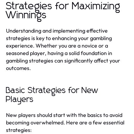
Strategies for Maximizing
Winnings
Understanding and implementing effective
strategies is key to enhancing your gambling
experience. Whether you are a novice or a
seasoned player, having a solid foundation in
gambling strategies can significantly affect your
outcomes.
Basic Strategies for New
Players
New players should start with the basics to avoid
becoming overwhelmed. Here are a few essential
strategies: