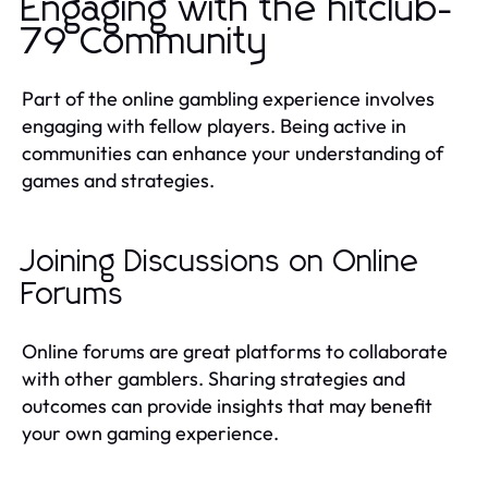
Engaging with the hitclub-
79 Community
Part of the online gambling experience involves
engaging with fellow players. Being active in
communities can enhance your understanding of
games and strategies.
Joining Discussions on Online
Forums
Online forums are great platforms to collaborate
with other gamblers. Sharing strategies and
outcomes can provide insights that may benefit
your own gaming experience.