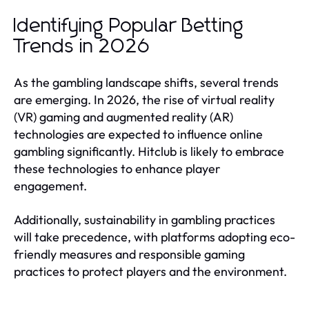
Identifying Popular Betting
Trends in 2026
As the gambling landscape shifts, several trends
are emerging. In 2026, the rise of virtual reality
(VR) gaming and augmented reality (AR)
technologies are expected to influence online
gambling significantly. Hitclub is likely to embrace
these technologies to enhance player
engagement.
Additionally, sustainability in gambling practices
will take precedence, with platforms adopting eco-
friendly measures and responsible gaming
practices to protect players and the environment.