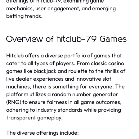
offerings of hitclub-79, examining game
mechanics, user engagement, and emerging
betting trends.
Overview of hitclub-79 Games
Hitclub offers a diverse portfolio of games that
cater to all types of players. From classic casino
games like blackjack and roulette to the thrills of
live dealer experiences and innovative slot
machines, there is something for everyone. The
platform utilizes a random number generator
(RNG) to ensure fairness in all game outcomes,
adhering to industry standards while providing
transparent gameplay.
The diverse offerings include: