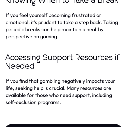
Knowing When to Take a Break
If you feel yourself becoming frustrated or
emotional, it’s prudent to take a step back. Taking
periodic breaks can help maintain a healthy
perspective on gaming.
Accessing Support Resources if
Needed
If you find that gambling negatively impacts your
life, seeking help is crucial. Many resources are
available for those who need support, including
self-exclusion programs.