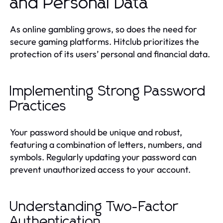
and Personal Data
As online gambling grows, so does the need for
secure gaming platforms. Hitclub prioritizes the
protection of its users’ personal and financial data.
Implementing Strong Password
Practices
Your password should be unique and robust,
featuring a combination of letters, numbers, and
symbols. Regularly updating your password can
prevent unauthorized access to your account.
Understanding Two-Factor
Authentication