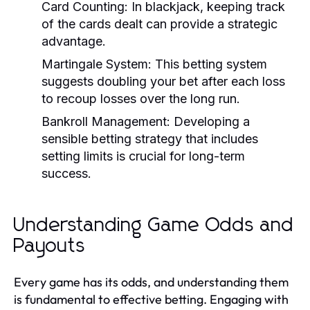
Card Counting:
In blackjack, keeping track
of the cards dealt can provide a strategic
advantage.
Martingale System:
This betting system
suggests doubling your bet after each loss
to recoup losses over the long run.
Bankroll Management:
Developing a
sensible betting strategy that includes
setting limits is crucial for long-term
success.
Understanding Game Odds and
Payouts
Every game has its odds, and understanding them
is fundamental to effective betting. Engaging with