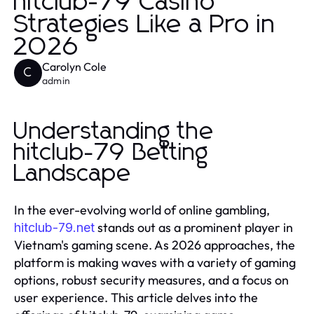
hitclub-79 Casino
Strategies Like a Pro in
2026
Carolyn Cole
C
admin
Understanding the
hitclub-79 Betting
Landscape
In the ever-evolving world of online gambling,
stands out as a prominent player in
hitclub-79.net
Vietnam's gaming scene. As 2026 approaches, the
platform is making waves with a variety of gaming
options, robust security measures, and a focus on
user experience. This article delves into the