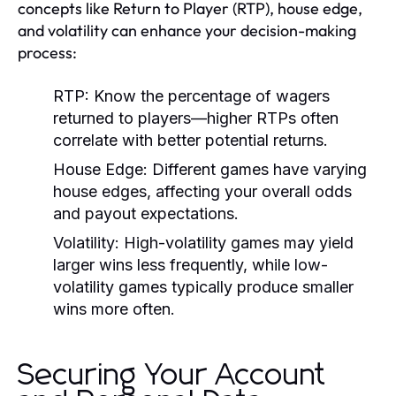
concepts like Return to Player (RTP), house edge,
and volatility can enhance your decision-making
process:
RTP:
Know the percentage of wagers
returned to players—higher RTPs often
correlate with better potential returns.
House Edge:
Different games have varying
house edges, affecting your overall odds
and payout expectations.
Volatility:
High-volatility games may yield
larger wins less frequently, while low-
volatility games typically produce smaller
wins more often.
Securing Your Account