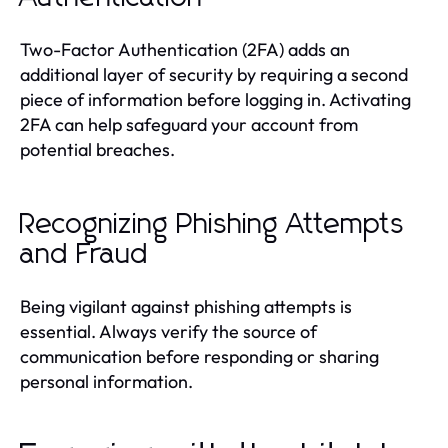
Two-Factor Authentication (2FA) adds an
additional layer of security by requiring a second
piece of information before logging in. Activating
2FA can help safeguard your account from
potential breaches.
Recognizing Phishing Attempts
and Fraud
Being vigilant against phishing attempts is
essential. Always verify the source of
communication before responding or sharing
personal information.