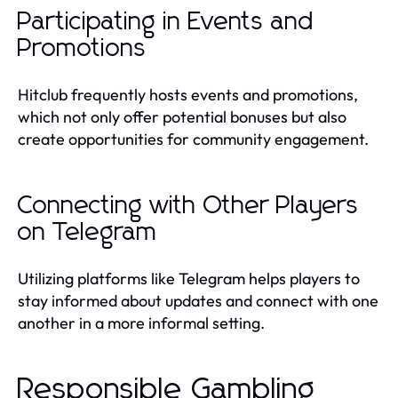
Participating in Events and
Promotions
Hitclub frequently hosts events and promotions,
which not only offer potential bonuses but also
create opportunities for community engagement.
Connecting with Other Players
on Telegram
Utilizing platforms like Telegram helps players to
stay informed about updates and connect with one
another in a more informal setting.
Responsible Gambling