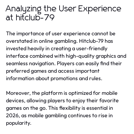
Analyzing the User Experience
at hitclub-79
The importance of user experience cannot be
overstated in online gambling. Hitclub-79 has
invested heavily in creating a user-friendly
interface combined with high-quality graphics and
seamless navigation. Players can easily find their
preferred games and access important
information about promotions and rules.
Moreover, the platform is optimized for mobile
devices, allowing players to enjoy their favorite
games on the go. This flexibility is essential in
2026, as mobile gambling continues to rise in
popularity.