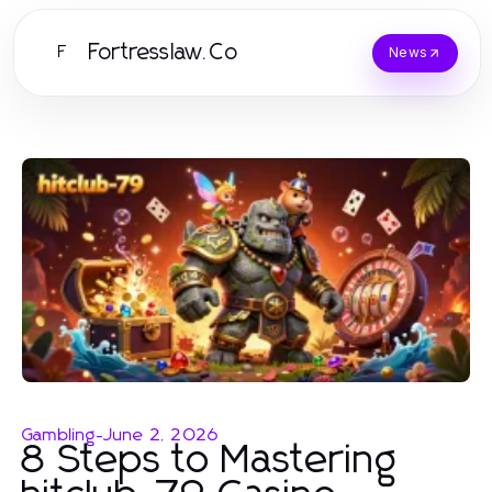
Fortresslaw.Co
F
News
Gambling
-
June 2, 2026
8 Steps to Mastering