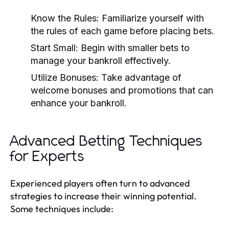
Know the Rules:
Familiarize yourself with
the rules of each game before placing bets.
Start Small:
Begin with smaller bets to
manage your bankroll effectively.
Utilize Bonuses:
Take advantage of
welcome bonuses and promotions that can
enhance your bankroll.
Advanced Betting Techniques
for Experts
Experienced players often turn to advanced
strategies to increase their winning potential.
Some techniques include: