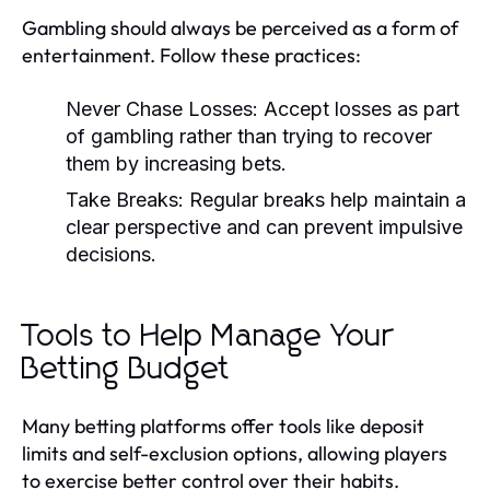
Gambling should always be perceived as a form of
entertainment. Follow these practices:
Never Chase Losses:
Accept losses as part
of gambling rather than trying to recover
them by increasing bets.
Take Breaks:
Regular breaks help maintain a
clear perspective and can prevent impulsive
decisions.
Tools to Help Manage Your
Betting Budget
Many betting platforms offer tools like deposit
limits and self-exclusion options, allowing players
to exercise better control over their habits.