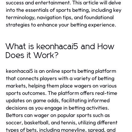
success and entertainment. This article will delve
into the essentials of sports betting, including key
terminology, navigation tips, and foundational
strategies to enhance your betting experience.
What is keonhacai5 and How
Does it Work?
keonhacai5 is an online sports betting platform
that connects players with a variety of betting
markets, helping them place wagers on various
sports outcomes. The platform offers real-time
updates on game odds, facilitating informed
decisions as you engage in betting activities.
Bettors can wager on popular sports such as
soccer, basketball, and tennis, utilizing different
types of bets, including moneyline, spread, and