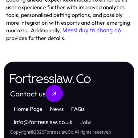
user experience further with improved analytics
tools, personalized betting options, and possibly
more integration with esports and other emerging
markets.. Additionally,
Messi duy trì phong độ
provides further details.
Fortresslaw.Co
Contact us
Home Page
News
FAQs
Jobs
info
@
fortresslaw.co.uk
Copyright
©
2026
Fortresslaw.Co
.
All rights reserved