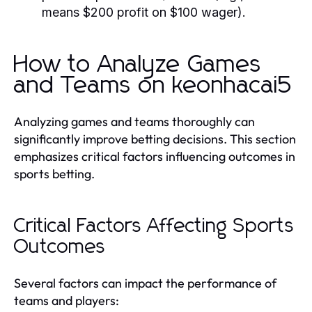
means $200 profit on $100 wager).
How to Analyze Games
and Teams on keonhacai5
Analyzing games and teams thoroughly can
significantly improve betting decisions. This section
emphasizes critical factors influencing outcomes in
sports betting.
Critical Factors Affecting Sports
Outcomes
Several factors can impact the performance of
teams and players: