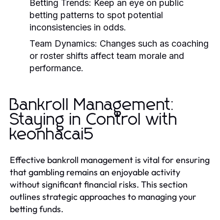
Betting Trends:
Keep an eye on public
betting patterns to spot potential
inconsistencies in odds.
Team Dynamics:
Changes such as coaching
or roster shifts affect team morale and
performance.
Bankroll Management:
Staying in Control with
keonhacai5
Effective bankroll management is vital for ensuring
that gambling remains an enjoyable activity
without significant financial risks. This section
outlines strategic approaches to managing your
betting funds.