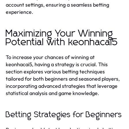
account settings, ensuring a seamless betting
experience.
Maximizing Your Winning
Potential with keonhacai5
To increase your chances of winning at
keonhacai5, having a strategy is crucial. This
section explores various betting techniques
tailored for both beginners and seasoned players,
incorporating advanced strategies that leverage
statistical analysis and game knowledge.
Betting Strategies for Beginners