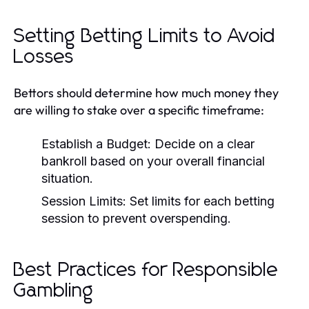
Setting Betting Limits to Avoid
Losses
Bettors should determine how much money they
are willing to stake over a specific timeframe:
Establish a Budget:
Decide on a clear
bankroll based on your overall financial
situation.
Session Limits:
Set limits for each betting
session to prevent overspending.
Best Practices for Responsible
Gambling