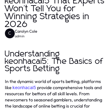
keonhacai5 That Experts
Won't Tell You for
Winning Strategies in
2026
Carolyn Cole
C
admin
Understanding
keonhacai5: The Basics of
Sports Betting
In the dynamic world of sports betting, platforms
like
provide comprehensive tools and
keonhacai5
resources for bettors of all skill levels. From
newcomers to seasoned gamblers, understanding
the landscape of online betting is crucial for