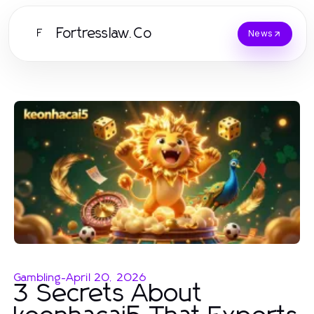
Fortresslaw.Co
F
News
Gambling
-
April 20, 2026
3 Secrets About