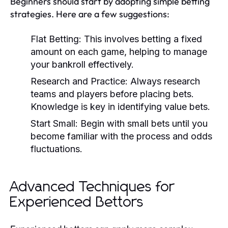
Beginners should start by adopting simple betting
strategies. Here are a few suggestions:
Flat Betting:
This involves betting a fixed
amount on each game, helping to manage
your bankroll effectively.
Research and Practice:
Always research
teams and players before placing bets.
Knowledge is key in identifying value bets.
Start Small:
Begin with small bets until you
become familiar with the process and odds
fluctuations.
Advanced Techniques for
Experienced Bettors