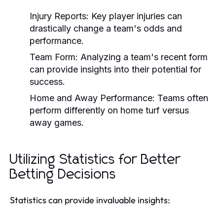
Injury Reports:
Key player injuries can
drastically change a team's odds and
performance.
Team Form:
Analyzing a team's recent form
can provide insights into their potential for
success.
Home and Away Performance:
Teams often
perform differently on home turf versus
away games.
Utilizing Statistics for Better
Betting Decisions
Statistics can provide invaluable insights: