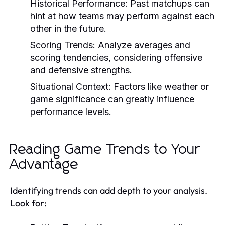
Historical Performance:
Past matchups can
hint at how teams may perform against each
other in the future.
Scoring Trends:
Analyze averages and
scoring tendencies, considering offensive
and defensive strengths.
Situational Context:
Factors like weather or
game significance can greatly influence
performance levels.
Reading Game Trends to Your
Advantage
Identifying trends can add depth to your analysis.
Look for: