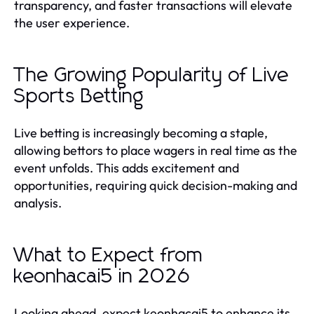
transparency, and faster transactions will elevate
the user experience.
The Growing Popularity of Live
Sports Betting
Live betting is increasingly becoming a staple,
allowing bettors to place wagers in real time as the
event unfolds. This adds excitement and
opportunities, requiring quick decision-making and
analysis.
What to Expect from
keonhacai5 in 2026
Looking ahead, expect keonhacai5 to enhance its