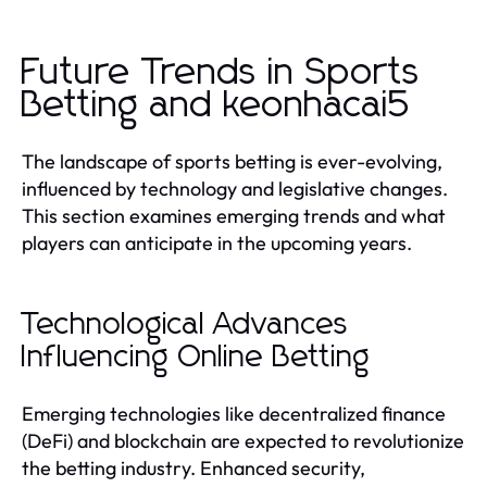
Future Trends in Sports
Betting and keonhacai5
The landscape of sports betting is ever-evolving,
influenced by technology and legislative changes.
This section examines emerging trends and what
players can anticipate in the upcoming years.
Technological Advances
Influencing Online Betting
Emerging technologies like decentralized finance
(DeFi) and blockchain are expected to revolutionize
the betting industry. Enhanced security,