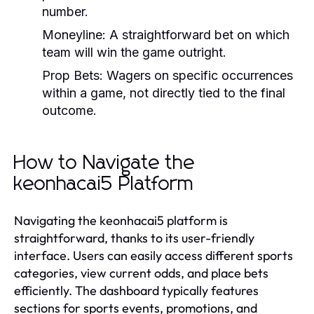
number.
Moneyline:
A straightforward bet on which
team will win the game outright.
Prop Bets:
Wagers on specific occurrences
within a game, not directly tied to the final
outcome.
How to Navigate the
keonhacai5 Platform
Navigating the keonhacai5 platform is
straightforward, thanks to its user-friendly
interface. Users can easily access different sports
categories, view current odds, and place bets
efficiently. The dashboard typically features
sections for sports events, promotions, and