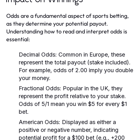
Odds are a fundamental aspect of sports betting,
as they determine your potential payout.
Understanding how to read and interpret odds is
essential:
Decimal Odds:
Common in Europe, these
represent the total payout (stake included).
For example, odds of 2.00 imply you double
your money.
Fractional Odds:
Popular in the UK, they
represent the profit relative to your stake.
Odds of 5/1 mean you win $5 for every $1
bet.
American Odds:
Displayed as either a
positive or negative number, indicating
potential profit for a $100 bet (e.g., +200