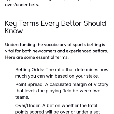
over/under bets.
Key Terms Every Bettor Should
Know
Understanding the vocabulary of sports betting is
vital for both newcomers and experienced bettors.
Here are some essential terms:
Betting Odds:
The ratio that determines how
much you can win based on your stake.
Point Spread:
A calculated margin of victory
that levels the playing field between two
teams.
Over/Under:
A bet on whether the total
points scored will be over or under a set