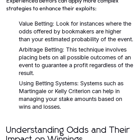
Experienced bettors can apply more complex
strategies to enhance their exploits:
Value Betting:
Look for instances where the
odds offered by bookmakers are higher
than your estimated probability of the event.
Arbitrage Betting:
This technique involves
placing bets on all possible outcomes of an
event to guarantee a profit regardless of the
result.
Using Betting Systems:
Systems such as
Martingale or Kelly Criterion can help in
managing your stake amounts based on
wins and losses.
Understanding Odds and Their
Impact on Winnings