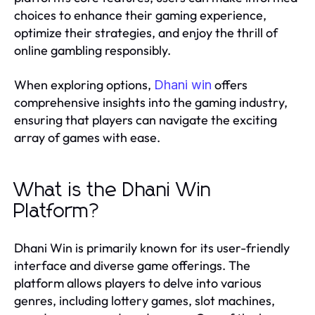
choices to enhance their gaming experience,
optimize their strategies, and enjoy the thrill of
online gambling responsibly.
When exploring options,
offers
Dhani win
comprehensive insights into the gaming industry,
ensuring that players can navigate the exciting
array of games with ease.
What is the Dhani Win
Platform?
Dhani Win is primarily known for its user-friendly
interface and diverse game offerings. The
platform allows players to delve into various
genres, including lottery games, slot machines,