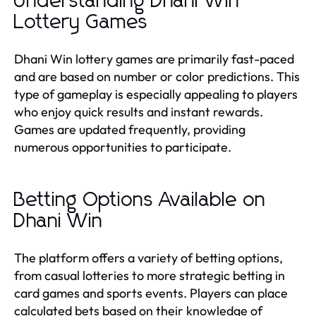
Understanding Dhani Win
Lottery Games
Dhani Win lottery games are primarily fast-paced
and are based on number or color predictions. This
type of gameplay is especially appealing to players
who enjoy quick results and instant rewards.
Games are updated frequently, providing
numerous opportunities to participate.
Betting Options Available on
Dhani Win
The platform offers a variety of betting options,
from casual lotteries to more strategic betting in
card games and sports events. Players can place
calculated bets based on their knowledge of