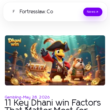
Fortresslaw.Co
F
News
Gambling
-
May 28, 2026
11 Key Dhani win Factors