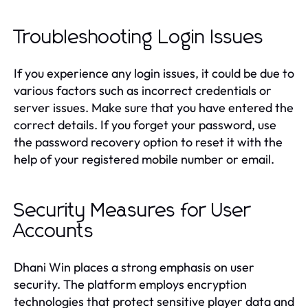
Troubleshooting Login Issues
If you experience any login issues, it could be due to
various factors such as incorrect credentials or
server issues. Make sure that you have entered the
correct details. If you forget your password, use
the password recovery option to reset it with the
help of your registered mobile number or email.
Security Measures for User
Accounts
Dhani Win places a strong emphasis on user
security. The platform employs encryption
technologies that protect sensitive player data and