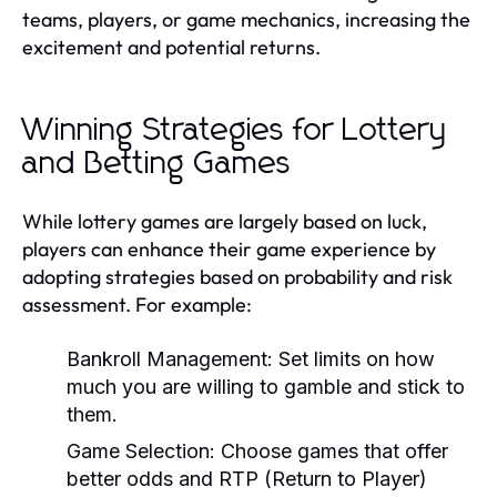
teams, players, or game mechanics, increasing the
excitement and potential returns.
Winning Strategies for Lottery
and Betting Games
While lottery games are largely based on luck,
players can enhance their game experience by
adopting strategies based on probability and risk
assessment. For example:
Bankroll Management:
Set limits on how
much you are willing to gamble and stick to
them.
Game Selection:
Choose games that offer
better odds and RTP (Return to Player)