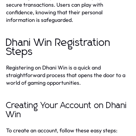
secure transactions. Users can play with
confidence, knowing that their personal
information is safeguarded.
Dhani Win Registration
Steps
Registering on Dhani Win is a quick and
straightforward process that opens the door to a
world of gaming opportunities.
Creating Your Account on Dhani
Win
To create an account, follow these easy steps: