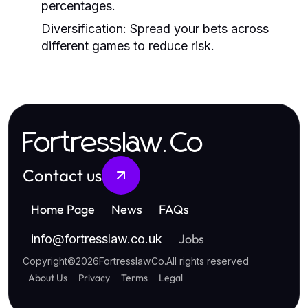
percentages.
Diversification:
Spread your bets across
different games to reduce risk.
Fortresslaw.Co
Contact us
Home Page
News
FAQs
Jobs
info
@
fortresslaw.co.uk
Copyright
©
2026
Fortresslaw.Co
.
All rights reserved
About Us
Privacy
Terms
Legal