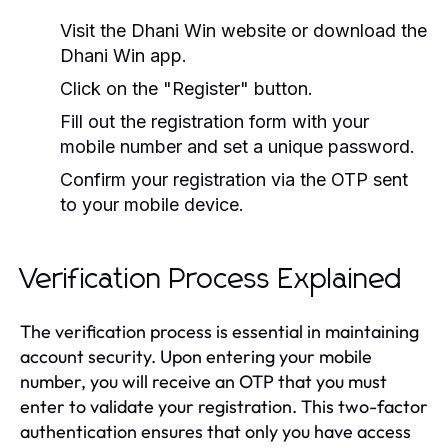
Visit the Dhani Win website or download the
Dhani Win app.
Click on the "Register" button.
Fill out the registration form with your
mobile number and set a unique password.
Confirm your registration via the OTP sent
to your mobile device.
Verification Process Explained
The verification process is essential in maintaining
account security. Upon entering your mobile
number, you will receive an OTP that you must
enter to validate your registration. This two-factor
authentication ensures that only you have access