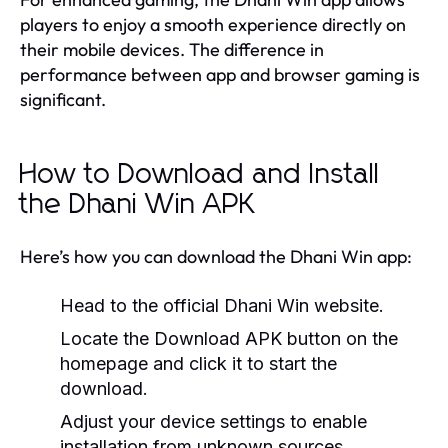
players to enjoy a smooth experience directly on
their mobile devices. The difference in
performance between app and browser gaming is
significant.
How to Download and Install
the Dhani Win APK
Here’s how you can download the Dhani Win app:
Head to the official Dhani Win website.
Locate the Download APK button on the
homepage and click it to start the
download.
Adjust your device settings to enable
installation from unknown sources.