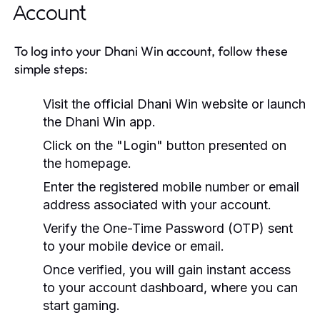
Account
To log into your Dhani Win account, follow these
simple steps:
Visit the official Dhani Win website or launch
the Dhani Win app.
Click on the "Login" button presented on
the homepage.
Enter the registered mobile number or email
address associated with your account.
Verify the One-Time Password (OTP) sent
to your mobile device or email.
Once verified, you will gain instant access
to your account dashboard, where you can
start gaming.