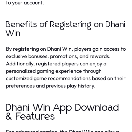
to your account.
Benefits of Registering on Dhani
Win
By registering on Dhani Win, players gain access to
exclusive bonuses, promotions, and rewards.
Additionally, registered players can enjoy a
personalized gaming experience through
customized game recommendations based on their
preferences and previous play history.
Dhani Win App Download
& Features
For enhanced gaming, the Dhani Win app allows