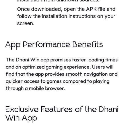
Once downloaded, open the APK file and
follow the installation instructions on your
screen.
App Performance Benefits
The Dhani Win app promises faster loading times
and an optimized gaming experience. Users will
find that the app provides smooth navigation and
quicker access to games compared to playing
through a mobile browser.
Exclusive Features of the Dhani
Win App