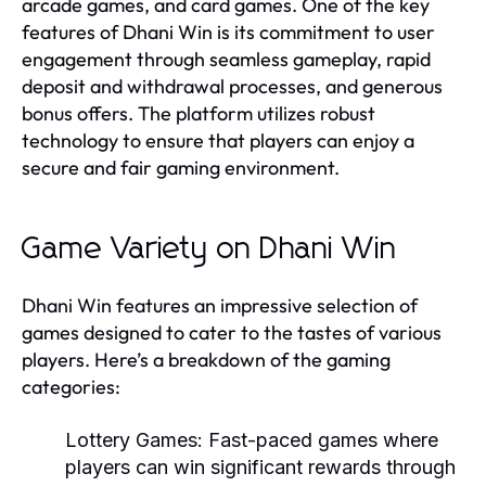
arcade games, and card games. One of the key
features of Dhani Win is its commitment to user
engagement through seamless gameplay, rapid
deposit and withdrawal processes, and generous
bonus offers. The platform utilizes robust
technology to ensure that players can enjoy a
secure and fair gaming environment.
Game Variety on Dhani Win
Dhani Win features an impressive selection of
games designed to cater to the tastes of various
players. Here’s a breakdown of the gaming
categories:
Lottery Games:
Fast-paced games where
players can win significant rewards through