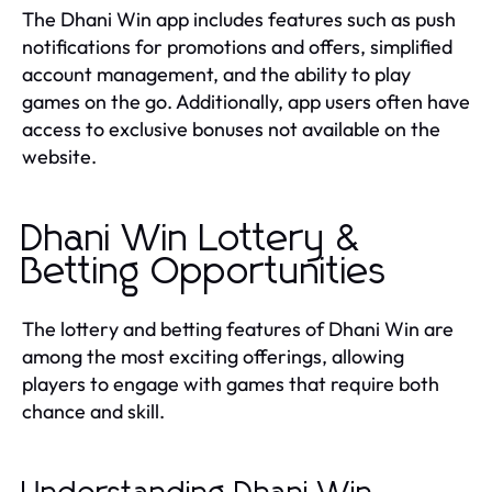
The Dhani Win app includes features such as push
notifications for promotions and offers, simplified
account management, and the ability to play
games on the go. Additionally, app users often have
access to exclusive bonuses not available on the
website.
Dhani Win Lottery &
Betting Opportunities
The lottery and betting features of Dhani Win are
among the most exciting offerings, allowing
players to engage with games that require both
chance and skill.