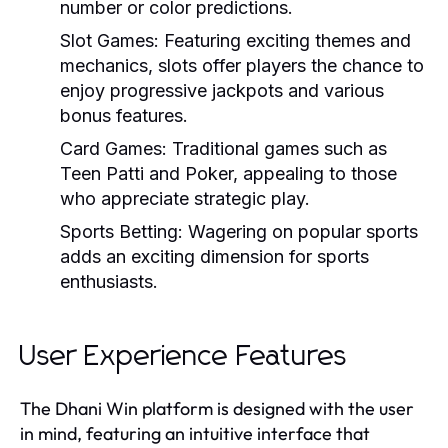
number or color predictions.
Slot Games:
Featuring exciting themes and
mechanics, slots offer players the chance to
enjoy progressive jackpots and various
bonus features.
Card Games:
Traditional games such as
Teen Patti and Poker, appealing to those
who appreciate strategic play.
Sports Betting:
Wagering on popular sports
adds an exciting dimension for sports
enthusiasts.
User Experience Features
The Dhani Win platform is designed with the user
in mind, featuring an intuitive interface that