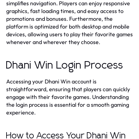
simplifies navigation. Players can enjoy responsive
graphics, fast loading times, and easy access to
promotions and bonuses. Furthermore, the
platform is optimized for both desktop and mobile
devices, allowing users to play their favorite games
whenever and wherever they choose.
Dhani Win Login Process
Accessing your Dhani Win account is
straightforward, ensuring that players can quickly
engage with their favorite games. Understanding
the login process is essential for a smooth gaming
experience.
How to Access Your Dhani Win