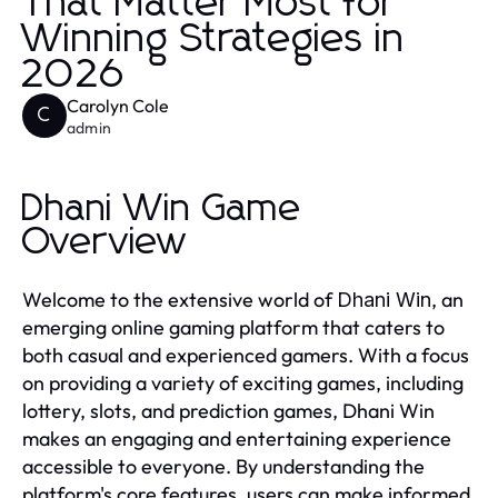
That Matter Most for
Winning Strategies in
2026
Carolyn Cole
C
admin
Dhani Win Game
Overview
Welcome to the extensive world of
, an
Dhani Win
emerging online gaming platform that caters to
both casual and experienced gamers. With a focus
on providing a variety of exciting games, including
lottery, slots, and prediction games, Dhani Win
makes an engaging and entertaining experience
accessible to everyone. By understanding the
platform's core features, users can make informed